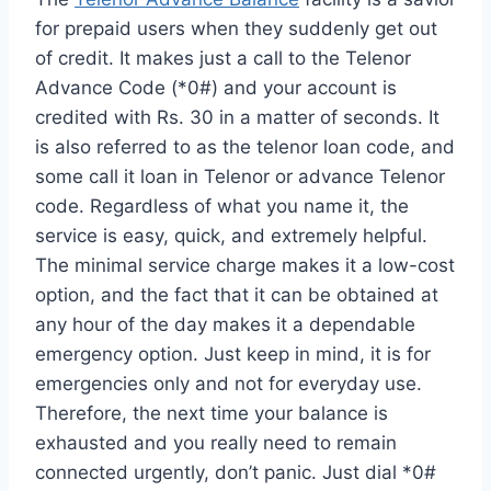
for prepaid users when they suddenly get out
of credit. It makes just a call to the Telenor
Advance Code (*0#) and your account is
credited with Rs. 30 in a matter of seconds. It
is also referred to as the telenor loan code, and
some call it loan in Telenor or advance Telenor
code. Regardless of what you name it, the
service is easy, quick, and extremely helpful.
The minimal service charge makes it a low-cost
option, and the fact that it can be obtained at
any hour of the day makes it a dependable
emergency option. Just keep in mind, it is for
emergencies only and not for everyday use.
Therefore, the next time your balance is
exhausted and you really need to remain
connected urgently, don’t panic. Just dial *0#