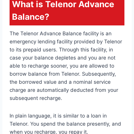
What is Telenor Advance
Balance?
The Telenor Advance Balance facility is an
emergency lending facility provided by Telenor
to its prepaid users. Through this facility, in
case your balance depletes and you are not
able to recharge sooner, you are allowed to
borrow balance from Telenor. Subsequently,
the borrowed value and a nominal service
charge are automatically deducted from your
subsequent recharge.
In plain language, it is similar to a loan in
Telenor. You spend the balance presently, and
when you recharge, you repay it.