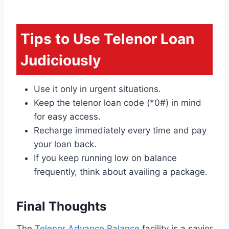
Tips to Use Telenor Loan
Judiciously
Use it only in urgent situations.
Keep the telenor loan code (*0#) in mind
for easy access.
Recharge immediately every time and pay
your loan back.
If you keep running low on balance
frequently, think about availing a package.
Final Thoughts
The
Telenor Advance Balance
facility is a savior