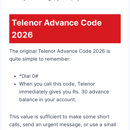
Telenor Advance Code
2026
The original Telenor Advance Code 2026 is
quite simple to remember:
*Dial 0#
When you call this code, Telenor
immediately gives you Rs. 30 advance
balance in your account.
This value is sufficient to make some short
calls, send an urgent message, or use a small