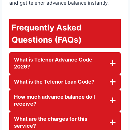
and get telenor advance balance instantly.
Frequently Asked
Questions (FAQs)
What is Telenor Advance Code
2026?
What is the Telenor Loan Code?
How much advance balance do I
receive?
What are the charges for this
service?