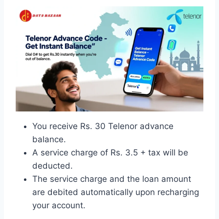
You receive Rs. 30 Telenor advance
balance.
A service charge of Rs. 3.5 + tax will be
deducted.
The service charge and the loan amount
are debited automatically upon recharging
your account.