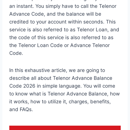
an instant. You simply have to call the Telenor
Advance Code, and the balance will be
credited to your account within seconds. This
service is also referred to as Telenor Loan, and
the code of this service is also referred to as
the Telenor Loan Code or Advance Telenor
Code.
In this exhaustive article, we are going to
describe all about Telenor Advance Balance
Code 2026 in simple language. You will come
to know what is Telenor Advance Balance, how
it works, how to utilize it, charges, benefits,
and FAQs.