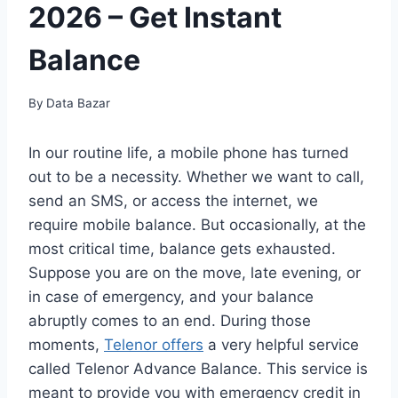
2026 – Get Instant
Balance
By
Data Bazar
In our routine life, a mobile phone has turned
out to be a necessity. Whether we want to call,
send an SMS, or access the internet, we
require mobile balance. But occasionally, at the
most critical time, balance gets exhausted.
Suppose you are on the move, late evening, or
in case of emergency, and your balance
abruptly comes to an end. During those
moments,
Telenor offers
a very helpful service
called Telenor Advance Balance. This service is
meant to provide you with emergency credit in