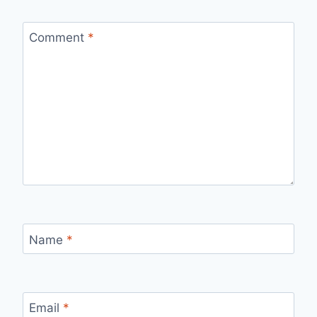
Comment
*
Name
*
Email
*