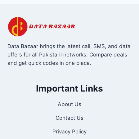
Data Bazaar brings the latest call, SMS, and data
offers for all Pakistani networks. Compare deals
and get quick codes in one place.
Important Links
About Us
Contact Us
Privacy Policy