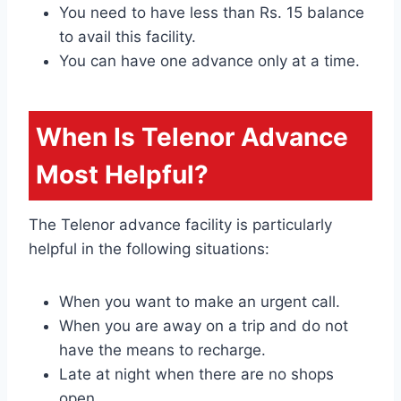
You need to have less than Rs. 15 balance
to avail this facility.
You can have one advance only at a time.
When Is Telenor Advance
Most Helpful?
The Telenor advance facility is particularly
helpful in the following situations:
When you want to make an urgent call.
When you are away on a trip and do not
have the means to recharge.
Late at night when there are no shops
open.