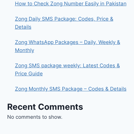
How to Check Zong Number Easily in Pakistan
Zong Daily SMS Package: Codes, Price &
Details
Zong WhatsApp Packages – Daily, Weekly &
Monthly
Zong SMS package weekly: Latest Codes &
Price Guide
Zong Monthly SMS Package – Codes & Details
Recent Comments
No comments to show.