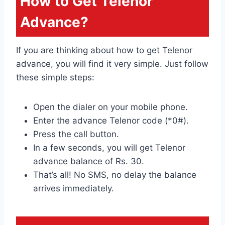
How to Get Telenor
Advance?
If you are thinking about how to get Telenor
advance, you will find it very simple. Just follow
these simple steps:
Open the dialer on your mobile phone.
Enter the advance Telenor code (*0#).
Press the call button.
In a few seconds, you will get Telenor
advance balance of Rs. 30.
That’s all! No SMS, no delay the balance
arrives immediately.