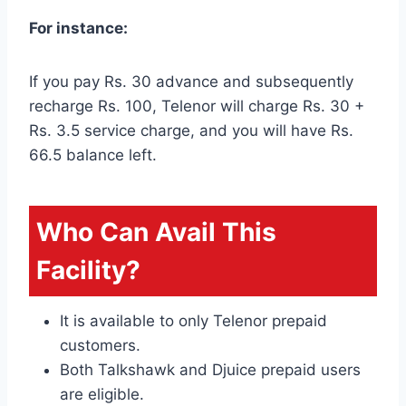
For instance:
If you pay Rs. 30 advance and subsequently
recharge Rs. 100, Telenor will charge Rs. 30 +
Rs. 3.5 service charge, and you will have Rs.
66.5 balance left.
Who Can Avail This
Facility?
It is available to only Telenor prepaid
customers.
Both Talkshawk and Djuice prepaid users
are eligible.