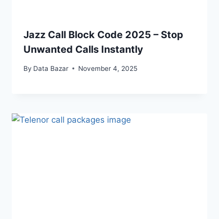
Jazz Call Block Code 2025 – Stop
Unwanted Calls Instantly
By
Data Bazar
November 4, 2025