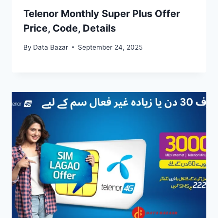
Telenor Monthly Super Plus Offer
Price, Code, Details
By
Data Bazar
September 24, 2025