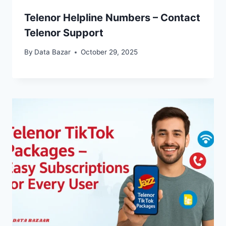
Telenor Helpline Numbers – Contact
Telenor Support
By
Data Bazar
October 29, 2025