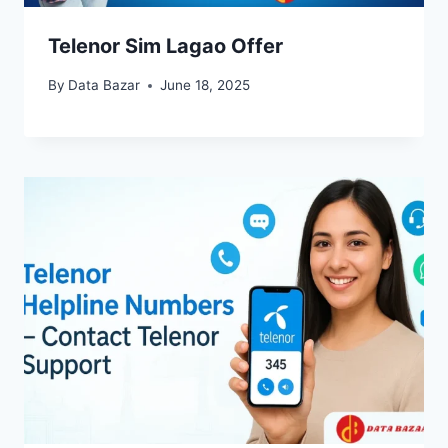
Telenor Sim Lagao Offer
By
Data Bazar
June 18, 2025