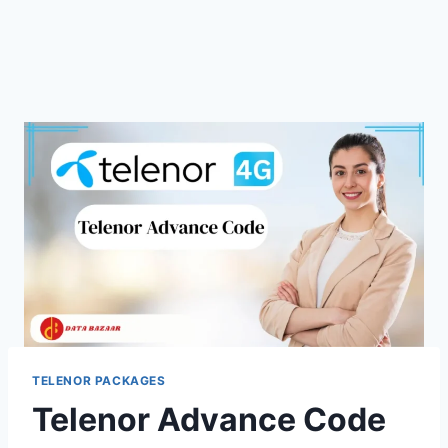
TELENOR PACKAGES
Telenor Advance Code