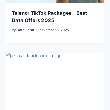
Telenor TikTok Packages – Best
Data Offers 2025
By
Data Bazar
November 5, 2025