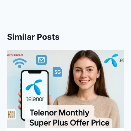
Similar Posts