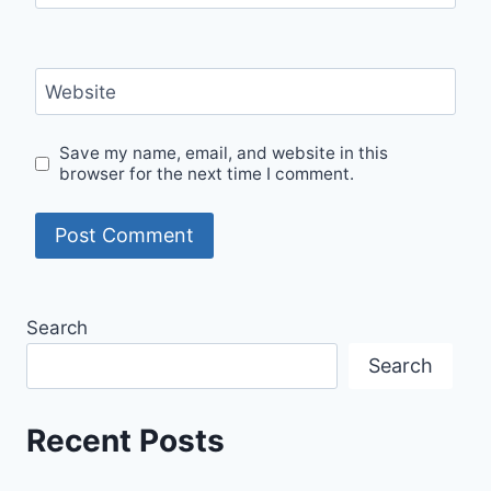
Website
Save my name, email, and website in this
browser for the next time I comment.
Search
Search
Recent Posts