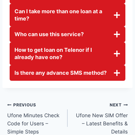
Can I take more than one loan at a
time?
Who can use this service?
How to get loan on Telenor if I
already have one?
Is there any advance SMS method?
Post
PREVIOUS
NEXT
Ufone Minutes Check
Ufone New SIM Offer
navigation
Code for Users –
– Latest Benefits &
Simple Steps
Details