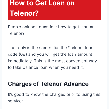
How to Get Loan on
Telenor?
People ask one question: how to get loan on
Telenor?
The reply is the same: dial the *telenor loan
code (0#) and you will get the loan amount
immediately. This is the most convenient way
to take balance loan when you need it.
Charges of Telenor Advance
It’s good to know the charges prior to using this
service: