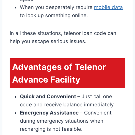
When you desperately require
mobile data
to look up something online.
In all these situations, telenor loan code can
help you escape serious issues.
Advantages of Telenor
Advance Facility
Quick and Convenient –
Just call one
code and receive balance immediately.
Emergency Assistance –
Convenient
during emergency situations when
recharging is not feasible.