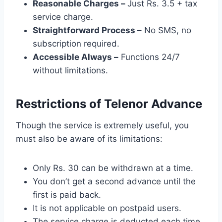
Reasonable Charges –
Just Rs. 3.5 + tax
service charge.
Straightforward Process –
No SMS, no
subscription required.
Accessible Always –
Functions 24/7
without limitations.
Restrictions of Telenor Advance
Though the service is extremely useful, you
must also be aware of its limitations:
Only Rs. 30 can be withdrawn at a time.
You don’t get a second advance until the
first is paid back.
It is not applicable on postpaid users.
The service charge is deducted each time