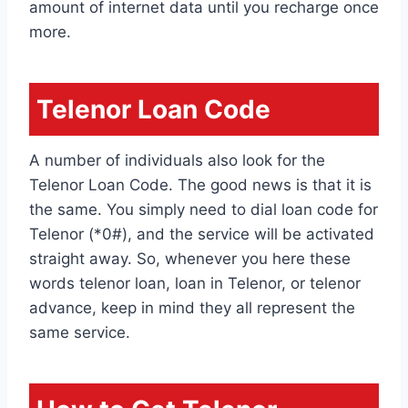
amount of internet data until you recharge once
more.
Telenor Loan Code
A number of individuals also look for the
Telenor Loan Code. The good news is that it is
the same. You simply need to dial loan code for
Telenor (*0#), and the service will be activated
straight away. So, whenever you here these
words telenor loan, loan in Telenor, or telenor
advance, keep in mind they all represent the
same service.