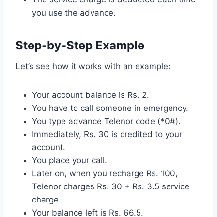
you use the advance.
Step-by-Step Example
Let’s see how it works with an example:
Your account balance is Rs. 2.
You have to call someone in emergency.
You type advance Telenor code (*0#).
Immediately, Rs. 30 is credited to your
account.
You place your call.
Later on, when you recharge Rs. 100,
Telenor charges Rs. 30 + Rs. 3.5 service
charge.
Your balance left is Rs. 66.5.