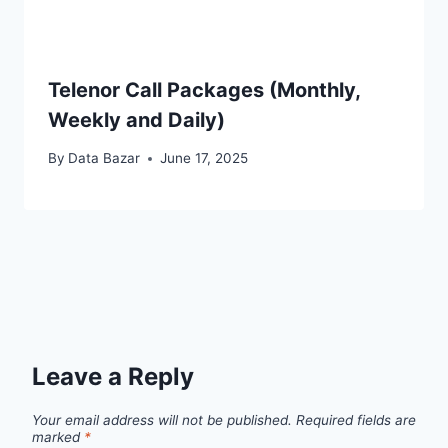
Telenor Call Packages (Monthly,
Weekly and Daily)
By
Data Bazar
June 17, 2025
Leave a Reply
Your email address will not be published.
Required fields are
marked
*