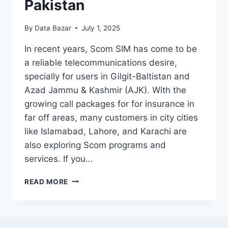
Pakistan
By
Data Bazar
July 1, 2025
In recent years, Scom SIM has come to be
a reliable telecommunications desire,
specially for users in Gilgit-Baltistan and
Azad Jammu & Kashmir (AJK). With the
growing call packages for for insurance in
far off areas, many customers in city cities
like Islamabad, Lahore, and Karachi are
also exploring Scom programs and
services. If you…
SCOM
READ MORE
SIM
PRICE
IN
PAKISTAN