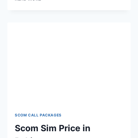
INTERNET
PACKAGES
SCOM CALL PACKAGES
Scom Sim Price in