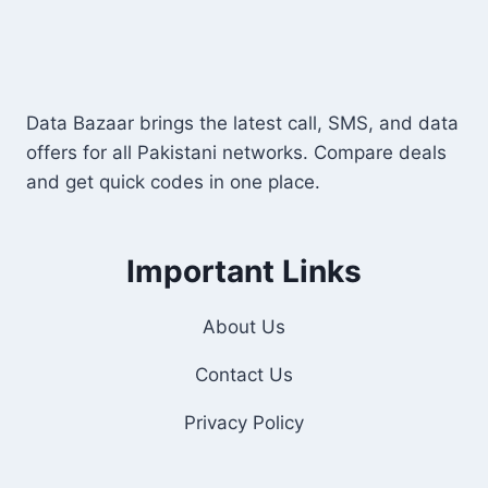
Data Bazaar brings the latest call, SMS, and data
offers for all Pakistani networks. Compare deals
and get quick codes in one place.
Important Links
About Us
Contact Us
Privacy Policy