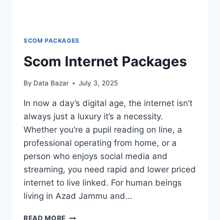
SCOM PACKAGES
Scom Internet Packages
By
Data Bazar
July 3, 2025
In now a day’s digital age, the internet isn’t
always just a luxury it’s a necessity.
Whether you’re a pupil reading on line, a
professional operating from home, or a
person who enjoys social media and
streaming, you need rapid and lower priced
internet to live linked. For human beings
living in Azad Jammu and…
SCOM
READ MORE