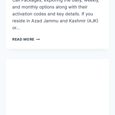
Call Packages, exploring the daily, weekly,
and monthly options along with their
activation codes and key details. If you
reside in Azad Jammu and Kashmir (AJK)
or…
SCOM
READ MORE
CALL
PACKAGES
(MONTHLY,
WEEKLY
AND
DAILY)