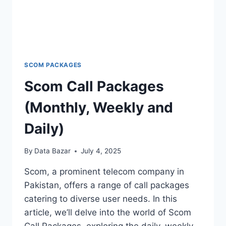
SCOM PACKAGES
Scom Call Packages
(Monthly, Weekly and
Daily)
By
Data Bazar
July 4, 2025
Scom, a prominent telecom company in
Pakistan, offers a range of call packages
catering to diverse user needs. In this
article, we’ll delve into the world of Scom