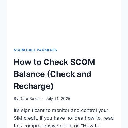
SCOM CALL PACKAGES
How to Check SCOM
Balance (Check and
Recharge)
By
Data Bazar
July 14, 2025
It’s significant to monitor and control your
SIM credit. If you have no idea how to, read
this comprehensive guide on “How to