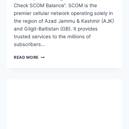
Check SCOM Balance”. SCOM is the
premier cellular network operating solely in
the region of Azad Jammu & Kashmir (AJK)
and Gilgit-Baltistan (GB). It provides
trusted services to the millions of
subscribers…
HOW
READ MORE
TO
CHECK
SCOM
BALANCE
(CHECK
AND
RECHARGE)