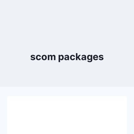
scom packages