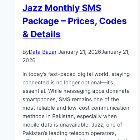
Jazz Monthly SMS
Package – Prices, Codes
& Details
By
Data Bazar
January 21, 2026
January 21,
2026
In today’s fast-paced digital world, staying
connected is no longer optional—it’s
essential. While messaging apps dominate
smartphones, SMS remains one of the
most reliable and low-cost communication
methods in Pakistan, especially when
mobile data is unavailable. Jazz, one of
Pakistan’s leading telecom operators,