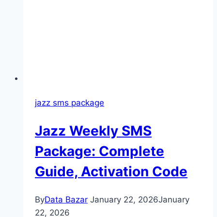
jazz sms package
Jazz Weekly SMS
Package: Complete
Guide, Activation Code
By
Data Bazar
January 22, 2026
January
22, 2026