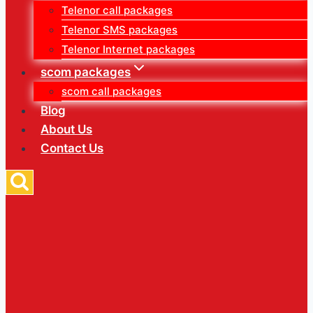
Telenor call packages
Telenor SMS packages
Telenor Internet packages
scom packages
scom call packages
Blog
About Us
Contact Us