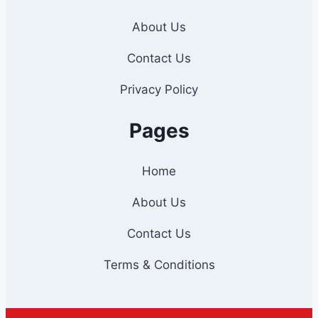
About Us
Contact Us
Privacy Policy
Pages
Home
About Us
Contact Us
Terms & Conditions