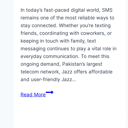
In today’s fast-paced digital world, SMS
remains one of the most reliable ways to
stay connected. Whether you’re texting
friends, coordinating with coworkers, or
keeping in touch with family, text
messaging continues to play a vital role in
everyday communication. To meet this
ongoing demand, Pakistan’s largest
telecom network, Jazz offers affordable
and user-friendly Jazz…
Jazz
Read More
Weekly
SMS
Package:
Complete