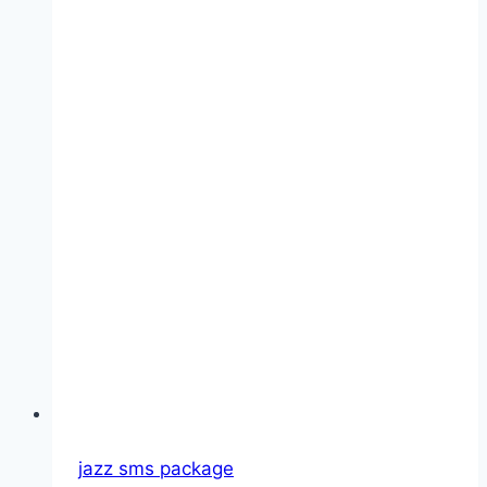
jazz sms package