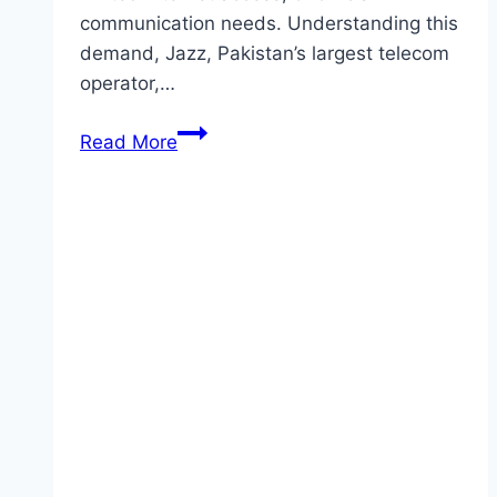
communication needs. Understanding this
demand, Jazz, Pakistan’s largest telecom
operator,…
Jazz
Read More
Daily
SMS
Package
–
Best
&
Affordable
SMS
Offers