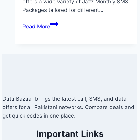
offers a wide variety of Jazz Monthly SMS
Packages tailored for different…
Jazz
Read More
Monthly
SMS
Package
–
Prices,
Codes
&
Details
Data Bazaar brings the latest call, SMS, and data
offers for all Pakistani networks. Compare deals and
get quick codes in one place.
Important Links