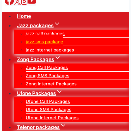
Home
Jazz packages
jazz call packages
jazz sms package
jazz internet packages
Zong Packages
Zong Call Packages
Zong SMS Packages
Zong Internet Packages
Ufone Packages
Ufone Call Packages
Ufone SMS Packages
Ufone Internet Packages
Telenor packages