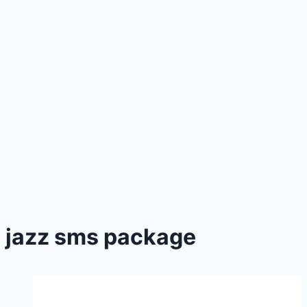
jazz sms package