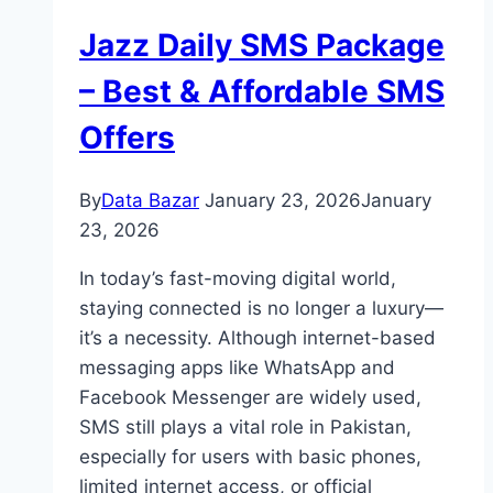
Jazz Daily SMS Package
– Best & Affordable SMS
Offers
By
Data Bazar
January 23, 2026
January
23, 2026
In today’s fast-moving digital world,
staying connected is no longer a luxury—
it’s a necessity. Although internet-based
messaging apps like WhatsApp and
Facebook Messenger are widely used,
SMS still plays a vital role in Pakistan,
especially for users with basic phones,
limited internet access, or official