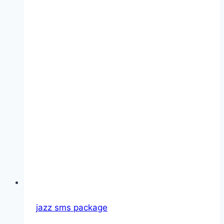
Guide,
Activation
Code
jazz sms package