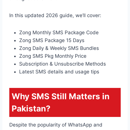
In this updated 2026 guide, we’ll cover:
Zong Monthly SMS Package Code
Zong SMS Package 15 Days
Zong Daily & Weekly SMS Bundles
Zong SMS Pkg Monthly Price
Subscription & Unsubscribe Methods
Latest SMS details and usage tips
Why SMS Still Matters in
Pakistan?
Despite the popularity of WhatsApp and