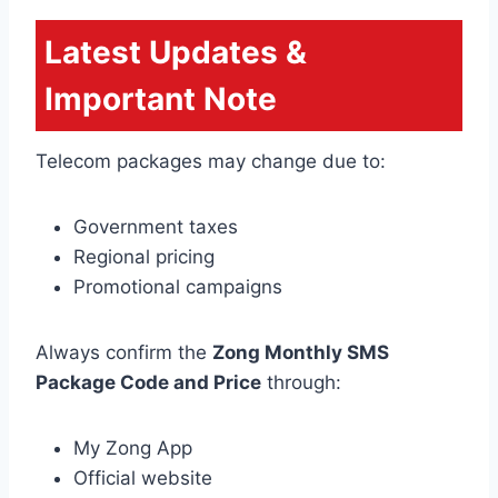
Latest Updates &
Important Note
Telecom packages may change due to:
Government taxes
Regional pricing
Promotional campaigns
Always confirm the
Zong Monthly SMS
Package Code and Price
through:
My Zong App
Official website