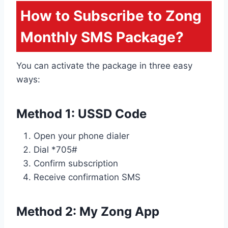
How to Subscribe to Zong
Monthly SMS Package?
You can activate the package in three easy
ways:
Method 1: USSD Code
Open your phone dialer
Dial *705#
Confirm subscription
Receive confirmation SMS
Method 2: My Zong App