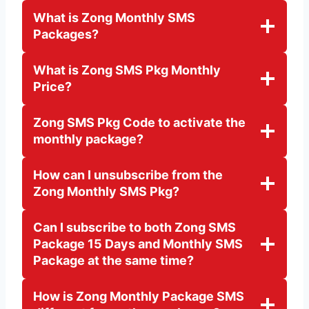
What is Zong Monthly SMS
Packages?
What is Zong SMS Pkg Monthly
Price?
Zong SMS Pkg Code to activate the
monthly package?
How can I unsubscribe from the
Zong Monthly SMS Pkg?
Can I subscribe to both Zong SMS
Package 15 Days and Monthly SMS
Package at the same time?
How is Zong Monthly Package SMS