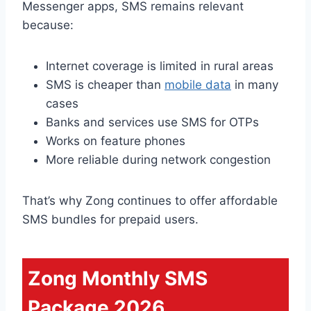
Messenger apps, SMS remains relevant
because:
Internet coverage is limited in rural areas
SMS is cheaper than
mobile data
in many
cases
Banks and services use SMS for OTPs
Works on feature phones
More reliable during network congestion
That’s why Zong continues to offer affordable
SMS bundles for prepaid users.
Zong Monthly SMS
Package 2026