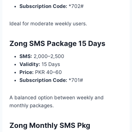
Subscription Code:
*702#
Ideal for moderate weekly users.
Zong SMS Package 15 Days
SMS:
2,000–2,500
Validity:
15 Days
Price:
PKR 40–60
Subscription Code:
*701#
A balanced option between weekly and
monthly packages.
Zong Monthly SMS Pkg