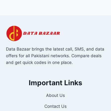
Data Bazaar brings the latest call, SMS, and data
offers for all Pakistani networks. Compare deals
and get quick codes in one place.
Important Links
About Us
Contact Us