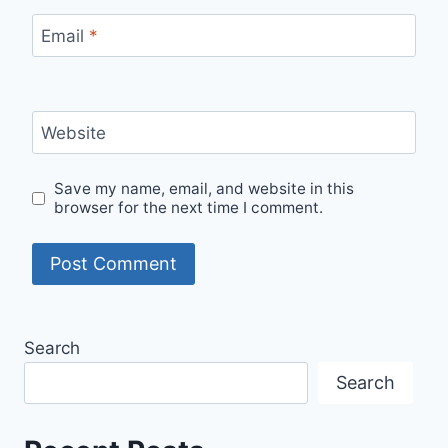
Email
*
Website
Save my name, email, and website in this
browser for the next time I comment.
Search
Search