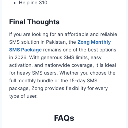
Helpline 310
Final Thoughts
If you are looking for an affordable and reliable
SMS solution in Pakistan, the
Zong Monthly
SMS Package
remains one of the best options
in 2026. With generous SMS limits, easy
activation, and nationwide coverage, it is ideal
for heavy SMS users. Whether you choose the
full monthly bundle or the 15-day SMS
package, Zong provides flexibility for every
type of user.
FAQs