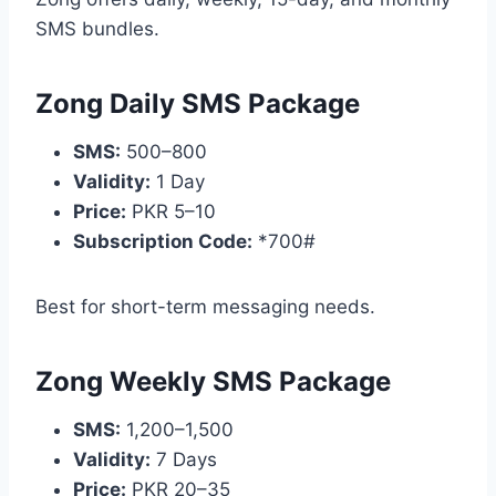
SMS bundles.
Zong Daily SMS Package
SMS:
500–800
Validity:
1 Day
Price:
PKR 5–10
Subscription Code:
*700#
Best for short-term messaging needs.
Zong Weekly SMS Package
SMS:
1,200–1,500
Validity:
7 Days
Price:
PKR 20–35