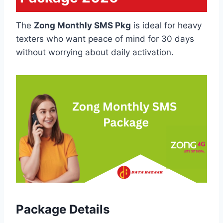
The
Zong Monthly SMS Pkg
is ideal for heavy
texters who want peace of mind for 30 days
without worrying about daily activation.
Package Details