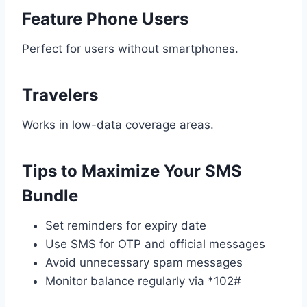
Feature Phone Users
Perfect for users without smartphones.
Travelers
Works in low-data coverage areas.
Tips to Maximize Your SMS
Bundle
Set reminders for expiry date
Use SMS for OTP and official messages
Avoid unnecessary spam messages
Monitor balance regularly via *102#