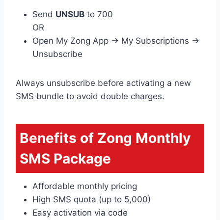
Send
UNSUB
to 700
OR
Open My Zong App → My Subscriptions →
Unsubscribe
Always unsubscribe before activating a new
SMS bundle to avoid double charges.
Benefits of Zong Monthly
SMS Package
Affordable monthly pricing
High SMS quota (up to 5,000)
Easy activation via code