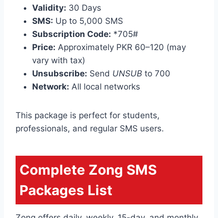
Validity:
30 Days
SMS:
Up to 5,000 SMS
Subscription Code:
*705#
Price:
Approximately PKR 60–120 (may
vary with tax)
Unsubscribe:
Send
UNSUB
to 700
Network:
All local networks
This package is perfect for students,
professionals, and regular SMS users.
Complete Zong SMS
Packages List
Zong offers daily, weekly, 15-day, and monthly