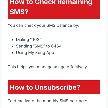
How to Check Remaining
SMS?
You can check your SMS balance by:
Dialing *102#
Sending “SMS” to 6464
Using My Zong App
This helps you manage usage effectively.
How to Unsubscribe?
To deactivate the monthly SMS package: