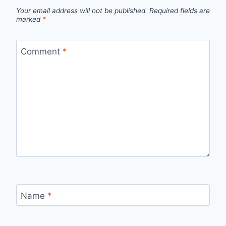
Your email address will not be published.
Required fields are
marked
*
Comment
*
Name
*