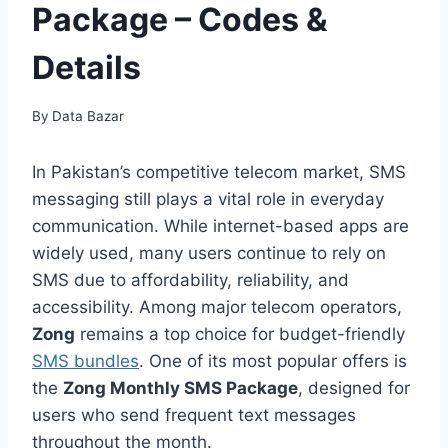
Package – Codes &
Details
By
Data Bazar
In Pakistan’s competitive telecom market, SMS
messaging still plays a vital role in everyday
communication. While internet-based apps are
widely used, many users continue to rely on
SMS due to affordability, reliability, and
accessibility. Among major telecom operators,
Zong
remains a top choice for budget-friendly
SMS bundles
. One of its most popular offers is
the
Zong Monthly SMS Package
, designed for
users who send frequent text messages
throughout the month.