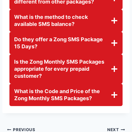
different from other packages?
What is the method to check
available SMS balance?
Do they offer a Zong SMS Package
15 Days?
Is the Zong Monthly SMS Packages
appropriate for every prepaid
customer?
What is the Code and Price of the
Zong Monthly SMS Packages?
Post
PREVIOUS
NEXT