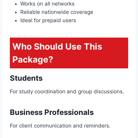
Works on all networks
Reliable nationwide coverage
Ideal for prepaid users
Who Should Use This
Package?
Students
For study coordination and group discussions.
Business Professionals
For client communication and reminders.