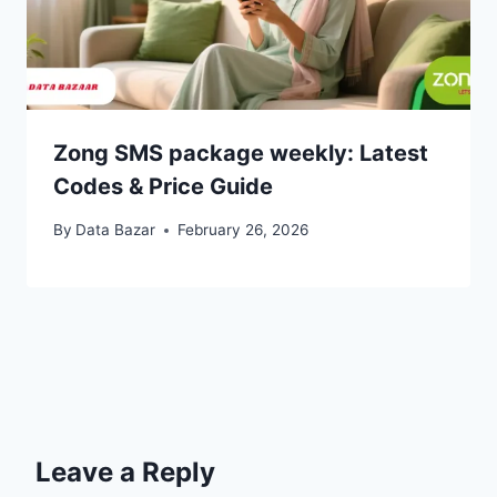
Zong SMS package weekly: Latest
Codes & Price Guide
By
Data Bazar
February 26, 2026
Leave a Reply