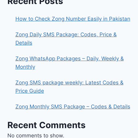
Recent Posts
How to Check Zong Number Easily in Pakistan
Zong Daily SMS Package: Codes, Price &
Details
Zong WhatsApp Packages – Daily, Weekly &
Monthly
Zong SMS package weekly: Latest Codes &
Price Guide
Zong Monthly SMS Package – Codes & Details
Recent Comments
No comments to show.