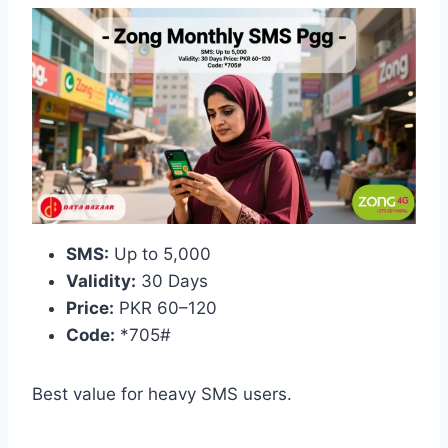
SMS:
Up to 5,000
Validity:
30 Days
Price:
PKR 60–120
Code:
*705#
Best value for heavy SMS users.