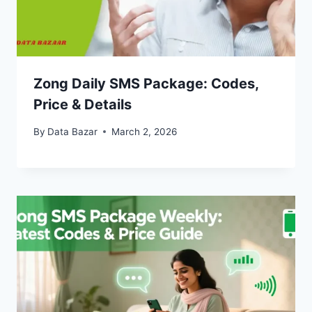
Zong Daily SMS Package: Codes,
Price & Details
By
Data Bazar
March 2, 2026