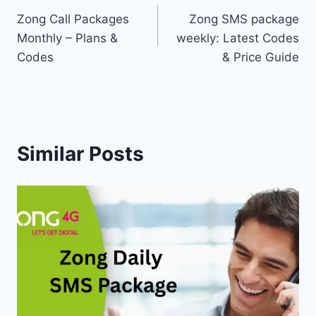
Zong Call Packages
Zong SMS package
navigation
Monthly – Plans &
weekly: Latest Codes
Codes
& Price Guide
Similar Posts