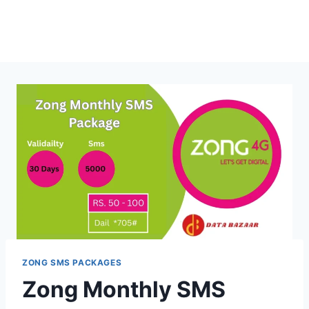
ZONG SMS PACKAGES
Zong Monthly SMS