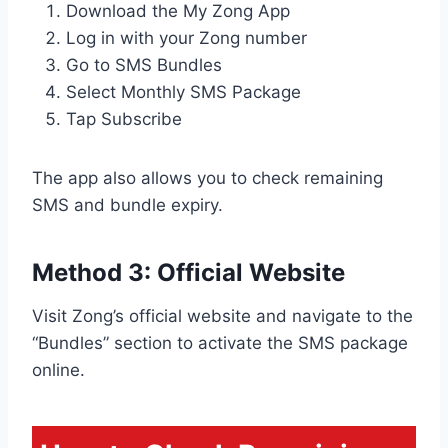
Download the My Zong App
Log in with your Zong number
Go to SMS Bundles
Select Monthly SMS Package
Tap Subscribe
The app also allows you to check remaining
SMS and bundle expiry.
Method 3: Official Website
Visit Zong’s official website and navigate to the
“Bundles” section to activate the SMS package
online.