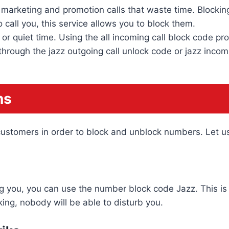
marketing and promotion calls that waste time. Blockin
 call you, this service allows you to block them.
r quiet time. Using the all incoming call block code p
rough the jazz outgoing call unlock code or jazz incomi
ns
s customers in order to block and unblock numbers. Let 
ng you, you can use the number block code Jazz. This is 
ing, nobody will be able to disturb you.