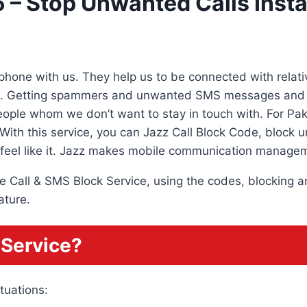
 – Stop Unwanted Calls Insta
hone with us. They help us to be connected with relativ
s. Getting spammers and unwanted SMS messages and ca
ople whom we don’t want to stay in touch with. For Paki
With this service, you can Jazz Call Block Code, block u
feel like it. Jazz makes mobile communication managem
 the Call & SMS Block Service, using the codes, blocking
ature.
 Service?
tuations: