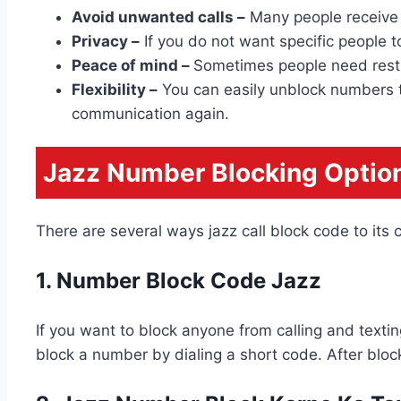
Avoid unwanted calls –
Many people receive 
Privacy –
If you do not want specific people to
Peace of mind –
Sometimes people need rest o
Flexibility –
You can easily unblock numbers th
communication again.
Jazz Number Blocking Optio
There are several ways jazz call block code to it
1. Number Block Code Jazz
If you want to block anyone from calling and texti
block a number by dialing a short code. After block