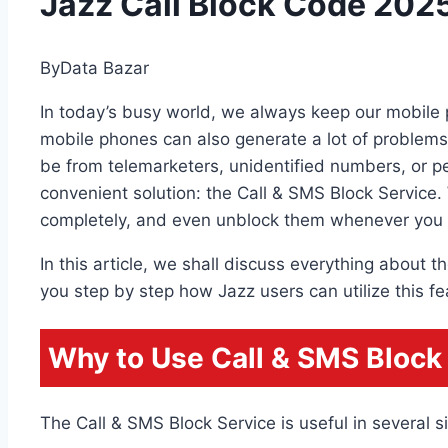
Jazz Call Block Code 2025
By
Data Bazar
In today’s busy world, we always keep our mobile p
mobile phones can also generate a lot of problem
be from telemarketers, unidentified numbers, or pe
convenient solution: the Call & SMS Block Service. 
completely, and even unblock them whenever you 
In this article, we shall discuss everything about
you step by step how Jazz users can utilize this fe
Why to Use Call & SMS Block
The Call & SMS Block Service is useful in several si