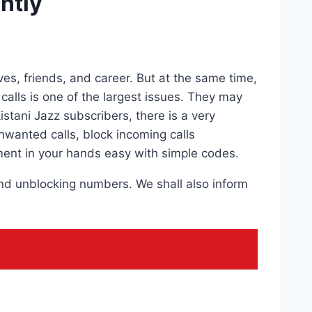
ntly
es, friends, and career. But at the same time,
lls is one of the largest issues. They may
stani Jazz subscribers, there is a very
nwanted calls, block incoming calls
ent in your hands easy with simple codes.
 and unblocking numbers. We shall also inform