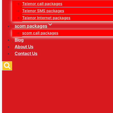
Telenor call packages
Telenor SMS packages
Telenor Internet packages
scom packages
scom call packages
Blog
About Us
Contact Us