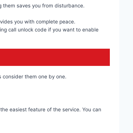
g them saves you from disturbance.
rovides you with complete peace.
ng call unlock code if you want to enable
us consider them one by one.
the easiest feature of the service. You can