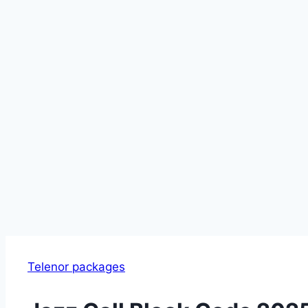
Telenor packages