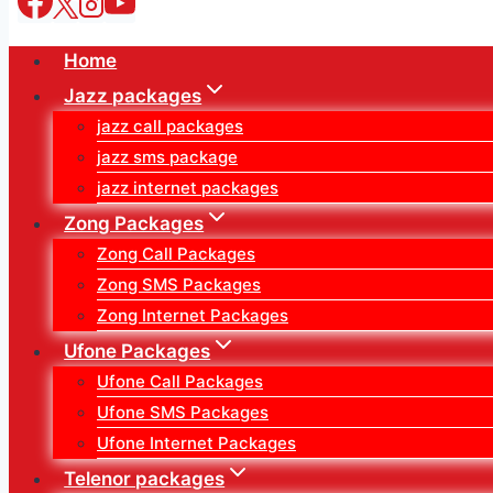
Home
Jazz packages
jazz call packages
jazz sms package
jazz internet packages
Zong Packages
Zong Call Packages
Zong SMS Packages
Zong Internet Packages
Ufone Packages
Ufone Call Packages
Ufone SMS Packages
Ufone Internet Packages
Telenor packages