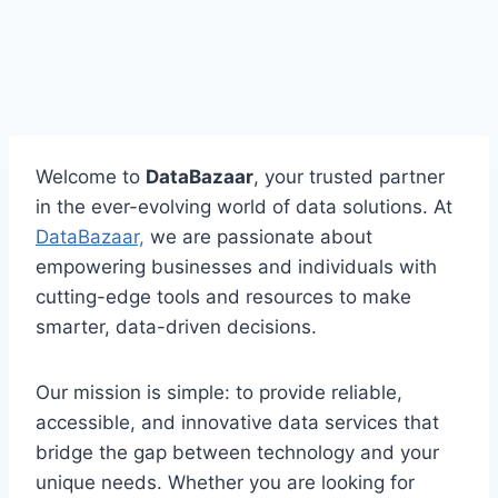
Welcome to
DataBazaar
, your trusted partner
in the ever-evolving world of data solutions. At
DataBazaar,
we are passionate about
empowering businesses and individuals with
cutting-edge tools and resources to make
smarter, data-driven decisions.
Our mission is simple: to provide reliable,
accessible, and innovative data services that
bridge the gap between technology and your
unique needs. Whether you are looking for