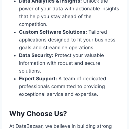
Data Analytics & Insights:
Unlock the
power of your data with actionable insights
that help you stay ahead of the
competition.
Custom Software Solutions:
Tailored
applications designed to fit your business
goals and streamline operations.
Data Security:
Protect your valuable
information with robust and secure
solutions.
Expert Support:
A team of dedicated
professionals committed to providing
exceptional service and expertise.
Why Choose Us?
At DataBazaar, we believe in building strong