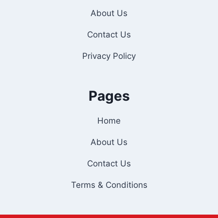
About Us
Contact Us
Privacy Policy
Pages
Home
About Us
Contact Us
Terms & Conditions