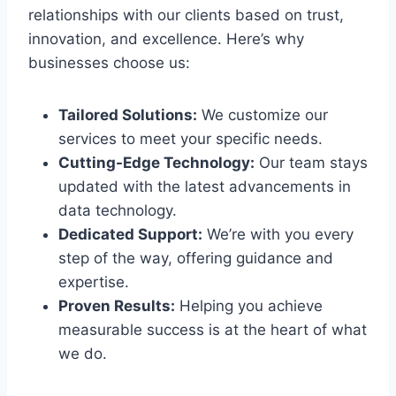
relationships with our clients based on trust,
innovation, and excellence. Here’s why
businesses choose us:
Tailored Solutions:
We customize our
services to meet your specific needs.
Cutting-Edge Technology:
Our team stays
updated with the latest advancements in
data technology.
Dedicated Support:
We’re with you every
step of the way, offering guidance and
expertise.
Proven Results:
Helping you achieve
measurable success is at the heart of what
we do.