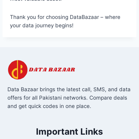
Thank you for choosing DataBazaar – where
your data journey begins!
Data Bazaar brings the latest call, SMS, and data
offers for all Pakistani networks. Compare deals
and get quick codes in one place.
Important Links