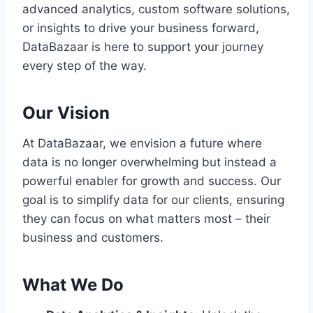
advanced analytics, custom software solutions,
or insights to drive your business forward,
DataBazaar is here to support your journey
every step of the way.
Our Vision
At DataBazaar, we envision a future where
data is no longer overwhelming but instead a
powerful enabler for growth and success. Our
goal is to simplify data for our clients, ensuring
they can focus on what matters most – their
business and customers.
What We Do