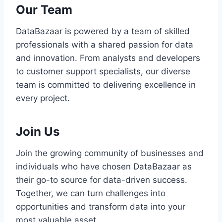
Our Team
DataBazaar is powered by a team of skilled
professionals with a shared passion for data
and innovation. From analysts and developers
to customer support specialists, our diverse
team is committed to delivering excellence in
every project.
Join Us
Join the growing community of businesses and
individuals who have chosen DataBazaar as
their go-to source for data-driven success.
Together, we can turn challenges into
opportunities and transform data into your
most valuable asset.