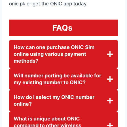
onic.pk or get the ONIC app today.
FAQs
How can one purchase ONIC Sim
online using various payment
methods?
Will number porting be avail
able for
my existing number to ONIC?
How do I select my ONIC number
online?
What is unique about ONIC
compared to other wireless