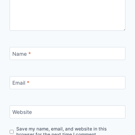
Name
*
Email
*
Website
Save my name, email, and website in this
browser for the next time I comment.