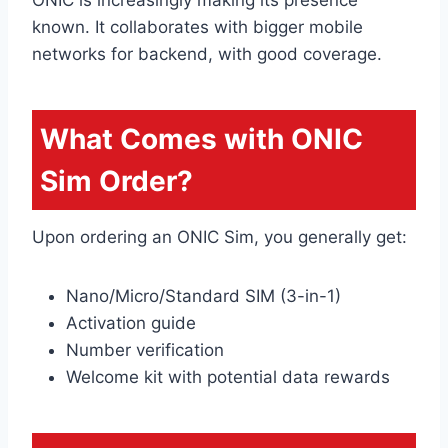
known. It collaborates with bigger mobile
networks for backend, with good coverage.
What Comes with ONIC
Sim Order?
Upon ordering an ONIC Sim, you generally get:
Nano/Micro/Standard SIM (3-in-1)
Activation guide
Number verification
Welcome kit with potential data rewards