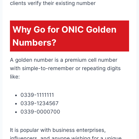
clients verify their existing number
Why Go for ONIC Golden
Numbers?
A golden number is a premium cell number
with simple-to-remember or repeating digits
like:
0339-1111111
0339-1234567
0339-0000700
It is popular with business enterprises,
influencers, and anyone wishing for a unique