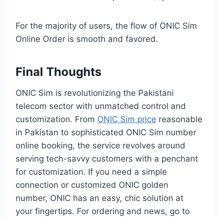
For the majority of users, the flow of ONIC Sim
Online Order is smooth and favored.
Final Thoughts
ONIC Sim is revolutionizing the Pakistani
telecom sector with unmatched control and
customization. From
ONIC Sim price
reasonable
in Pakistan to sophisticated ONIC Sim number
online booking, the service revolves around
serving tech-savvy customers with a penchant
for customization. If you need a simple
connection or customized ONIC golden
number, ONIC has an easy, chic solution at
your fingertips. For ordering and news, go to