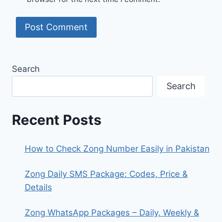
Search
Search
Recent Posts
How to Check Zong Number Easily in Pakistan
Zong Daily SMS Package: Codes, Price &
Details
Zong WhatsApp Packages – Daily, Weekly &