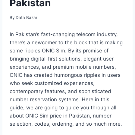
Pakistan
By
Data Bazar
In Pakistan’s fast-changing telecom industry,
there’s a newcomer to the block that is making
some ripples ONIC Sim. By its promise of
bringing digital-first solutions, elegant user
experiences, and premium mobile numbers,
ONIC has created humongous ripples in users
who seek customized experiences,
contemporary features, and sophisticated
number reservation systems. Here in this
guide, we are going to guide you through all
about ONIC Sim price in Pakistan, number
selection, codes, ordering, and so much more.