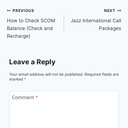
Post
PREVIOUS
NEXT
How to Check SCOM
Jazz International Call
navigation
Balance (Check and
Packages
Recharge)
Leave a Reply
Your email address will not be published.
Required fields are
marked
*
Comment
*