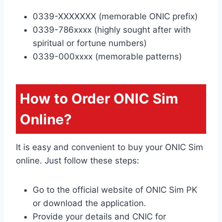
0339-XXXXXXX (memorable ONIC prefix)
0339-786xxxx (highly sought after with
spiritual or fortune numbers)
0339-000xxxx (memorable patterns)
How to Order ONIC Sim
Online?
It is easy and convenient to buy your ONIC Sim
online. Just follow these steps:
Go to the official website of ONIC Sim PK
or download the application.
Provide your details and CNIC for