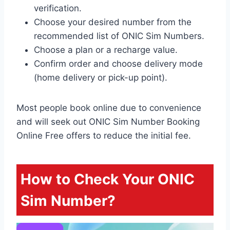
verification.
Choose your desired number from the
recommended list of ONIC Sim Numbers.
Choose a plan or a recharge value.
Confirm order and choose delivery mode
(home delivery or pick-up point).
Most people book online due to convenience
and will seek out ONIC Sim Number Booking
Online Free offers to reduce the initial fee.
How to Check Your ONIC
Sim Number?