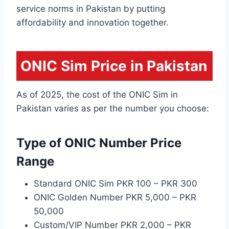
service norms in Pakistan by putting
affordability and innovation together.
ONIC Sim Price in Pakistan
As of 2025, the cost of the ONIC Sim in
Pakistan varies as per the number you choose:
Type of ONIC Number Price
Range
Standard ONIC Sim PKR 100 – PKR 300
ONIC Golden Number PKR 5,000 – PKR
50,000
Custom/VIP Number PKR 2,000 – PKR