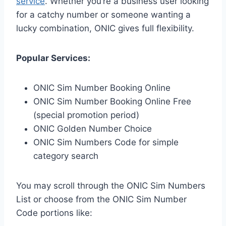
service
. Whether you’re a business user looking
for a catchy number or someone wanting a
lucky combination, ONIC gives full flexibility.
Popular Services:
ONIC Sim Number Booking Online
ONIC Sim Number Booking Online Free
(special promotion period)
ONIC Golden Number Choice
ONIC Sim Numbers Code for simple
category search
You may scroll through the ONIC Sim Numbers
List or choose from the ONIC Sim Number
Code portions like: