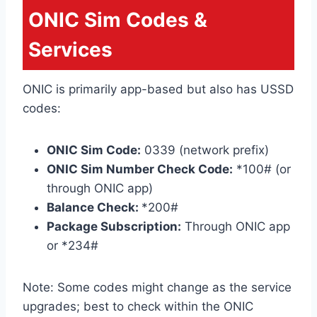
ONIC Sim Codes &
Services
ONIC is primarily app-based but also has USSD
codes:
ONIC Sim Code:
0339 (network prefix)
ONIC Sim Number Check Code:
*100# (or
through ONIC app)
Balance Check:
*200#
Package Subscription:
Through ONIC app
or *234#
Note: Some codes might change as the service
upgrades; best to check within the ONIC