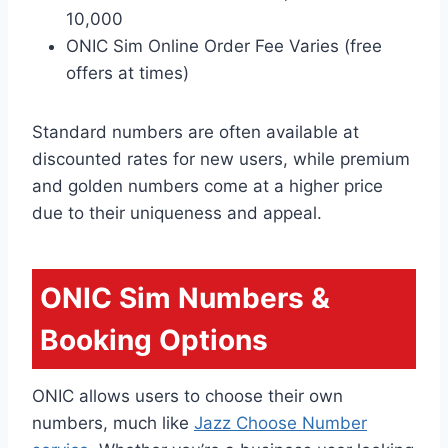
10,000
ONIC Sim Online Order Fee Varies (free
offers at times)
Standard numbers are often available at
discounted rates for new users, while premium
and golden numbers come at a higher price
due to their uniqueness and appeal.
ONIC Sim Numbers
&
Booking Options
ONIC allows users to choose their own
numbers, much like
Jazz Choose Number