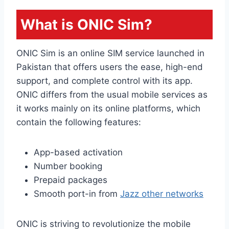
What is ONIC Sim?
ONIC Sim is an online SIM service launched in
Pakistan that offers users the ease, high-end
support, and complete control with its app.
ONIC differs from the usual mobile services as
it works mainly on its online platforms, which
contain the following features:
App-based activation
Number booking
Prepaid packages
Smooth port-in from
Jazz other networks
ONIC is striving to revolutionize the mobile