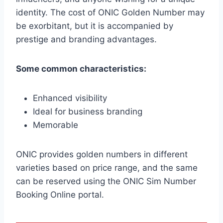
identity. The cost of ONIC Golden Number may
be exorbitant, but it is accompanied by
prestige and branding advantages.
Some common characteristics:
Enhanced visibility
Ideal for business branding
Memorable
ONIC provides golden numbers in different
varieties based on price range, and the same
can be reserved using the ONIC Sim Number
Booking Online portal.