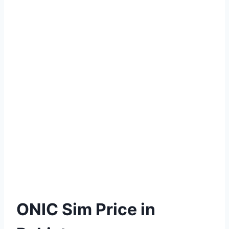
ONIC Sim Price in