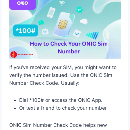
If you’ve received your SIM, you might want to
verify the number issued. Use the ONIC Sim
Number Check Code. Usually:
Dial *100# or access the ONIC App.
Or text a friend to check your number
ONIC Sim Number Check Code helps new