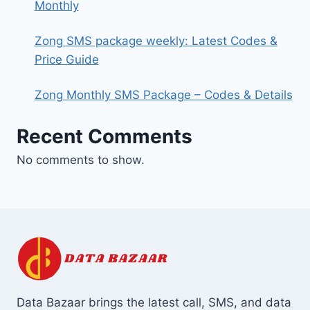
Monthly
Zong SMS package weekly: Latest Codes &
Price Guide
Zong Monthly SMS Package – Codes & Details
Recent Comments
No comments to show.
Data Bazaar brings the latest call, SMS, and data