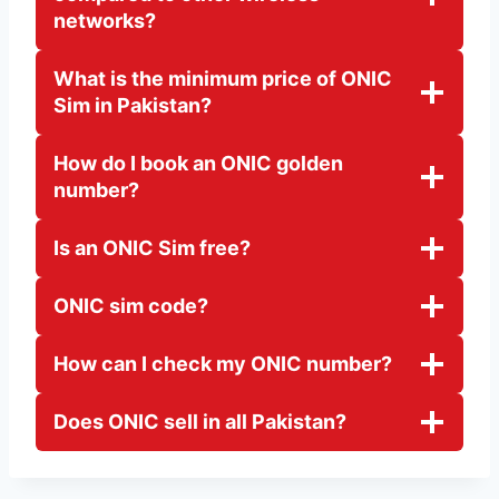
networks?
What is the minimum price of ONIC
Sim in Pakistan?
How do I book an ONIC golden
number?
Is an ONIC Sim free?
ONIC sim code?
How can I check my ONIC number?
Does ONIC sell in all Pakistan?