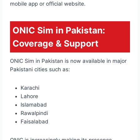
mobile app or official website.
ONIC Sim in Pakistan:
Coverage & Support
ONIC Sim in Pakistan is now available in major
Pakistani cities such as:
Karachi
Lahore
Islamabad
Rawalpindi
Faisalabad
ONIC is increasingly making its presence