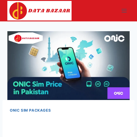
Skip
to
content
ONIC SIM PACKAGES