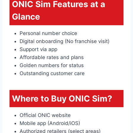
ONIC Sim Features at a
Glance
Personal number choice
Digital onboarding (No franchise visit)
Support via app
Affordable rates and plans
Golden numbers for status
Outstanding customer care
Where to Buy ONIC Sim?
Official ONIC website
Mobile app (Android/iOS)
Authorized retailers (select areas)