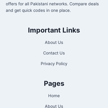
offers for all Pakistani networks. Compare deals
and get quick codes in one place.
Important Links
About Us
Contact Us
Privacy Policy
Pages
Home
About Us