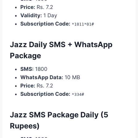
Price:
Rs. 7.2
Validity:
1 Day
Subscription Code:
*1011*01#
Jazz Daily SMS + WhatsApp
Package
SMS:
1800
WhatsApp Data:
10 MB
Price:
Rs. 7.2
Subscription Code:
*334#
Jazz SMS Package Daily (5
Rupees)