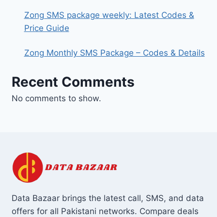
Zong SMS package weekly: Latest Codes &
Price Guide
Zong Monthly SMS Package – Codes & Details
Recent Comments
No comments to show.
Data Bazaar brings the latest call, SMS, and data
offers for all Pakistani networks. Compare deals