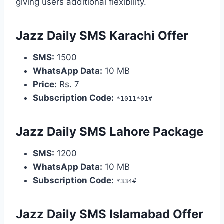
giving users additional flexibility.
Jazz Daily SMS Karachi Offer
SMS:
1500
WhatsApp Data:
10 MB
Price:
Rs. 7
Subscription Code:
*1011*01#
Jazz Daily SMS Lahore Package
SMS:
1200
WhatsApp Data:
10 MB
Subscription Code:
*334#
Jazz Daily SMS Islamabad Offer