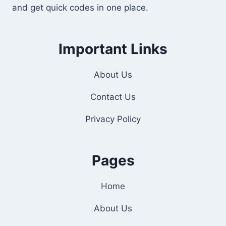
and get quick codes in one place.
Important Links
About Us
Contact Us
Privacy Policy
Pages
Home
About Us