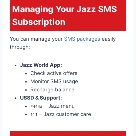
Managing Your Jazz SMS
Subscription
You can manage your
SMS packages
easily
through:
Jazz World App:
Check active offers
Monitor SMS usage
Recharge balance
USSD & Support:
– Jazz menu
*444#
– Jazz customer care
111