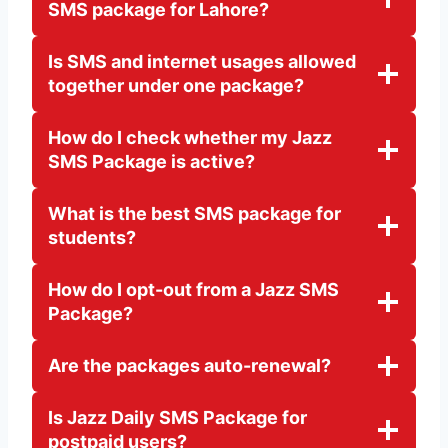
SMS package for Lahore?
Is SMS and internet usages allowed
together under one package?
How do I check whether my Jazz
SMS Package is active?
What is the best SMS package for
students?
How do I opt-out from a Jazz SMS
Package?
Are the packages auto-renewal?
Is Jazz Daily SMS Package for
postpaid users?