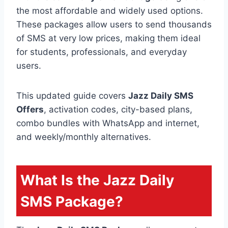
the most affordable and widely used options.
These packages allow users to send thousands
of SMS at very low prices, making them ideal
for students, professionals, and everyday
users.
This updated guide covers
Jazz Daily SMS
Offers
, activation codes, city-based plans,
combo bundles with WhatsApp and internet,
and weekly/monthly alternatives.
What Is the Jazz Daily
SMS Package?