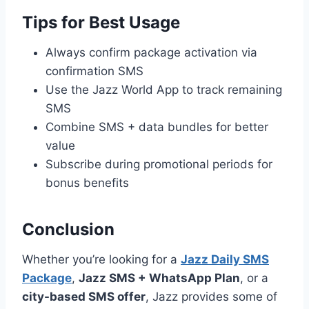
Tips for Best Usage
Always confirm package activation via
confirmation SMS
Use the Jazz World App to track remaining
SMS
Combine SMS + data bundles for better
value
Subscribe during promotional periods for
bonus benefits
Conclusion
Whether you’re looking for a
Jazz Daily SMS
Package
,
Jazz SMS + WhatsApp Plan
, or a
city-based SMS offer
, Jazz provides some of