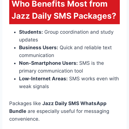
Who Benefits Most from
Jazz Daily SMS Packages?
Students:
Group coordination and study
updates
Business Users:
Quick and reliable text
communication
Non-Smartphone Users:
SMS is the
primary communication tool
Low-Internet Areas:
SMS works even with
weak signals
Packages like
Jazz Daily SMS WhatsApp
Bundle
are especially useful for messaging
convenience.