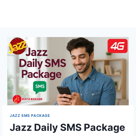
JAZZ SMS PACKAGE
Jazz Daily SMS Package