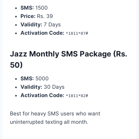
SMS:
1500
Price:
Rs. 39
Validity:
7 Days
Activation Code:
*1011*07#
Jazz Monthly SMS Package (Rs.
50)
SMS:
5000
Validity:
30 Days
Activation Code:
*1011*02#
Best for heavy SMS users who want
uninterrupted texting all month.