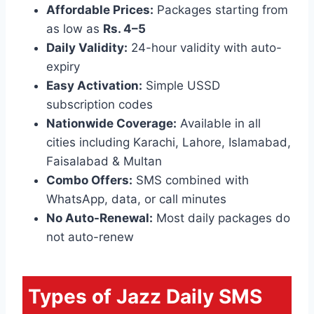
Affordable Prices:
Packages starting from
as low as
Rs. 4–5
Daily Validity:
24-hour validity with auto-
expiry
Easy Activation:
Simple USSD
subscription codes
Nationwide Coverage:
Available in all
cities including Karachi, Lahore, Islamabad,
Faisalabad & Multan
Combo Offers:
SMS combined with
WhatsApp, data, or call minutes
No Auto-Renewal:
Most daily packages do
not auto-renew
Types of Jazz Daily SMS