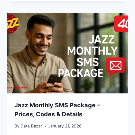
Jazz Monthly SMS Package –
Prices, Codes & Details
By
Data Bazar
January 21, 2026