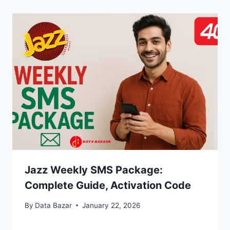
Jazz Weekly SMS Package:
Complete Guide, Activation Code
By
Data Bazar
January 22, 2026