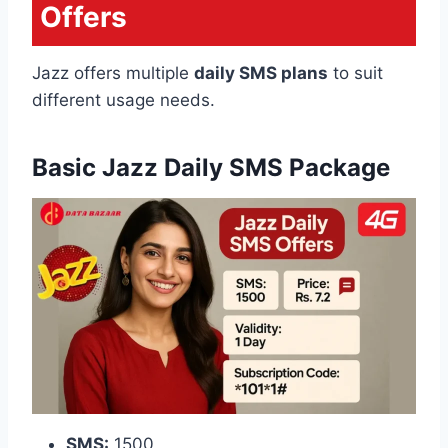
Offers
Jazz offers multiple
daily SMS plans
to suit
different usage needs.
Basic Jazz Daily SMS Package
SMS:
1500