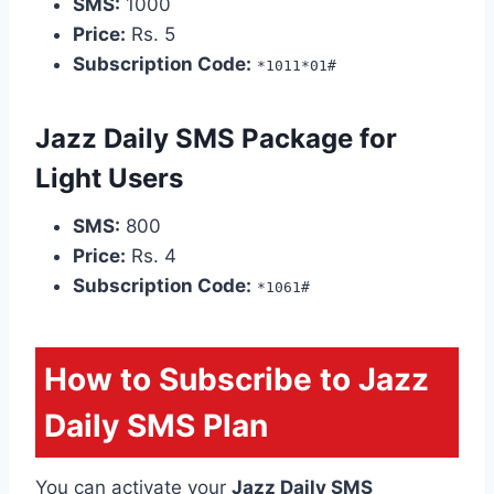
SMS:
1000
Price:
Rs. 5
Subscription Code:
*1011*01#
Jazz Daily SMS Package for
Light Users
SMS:
800
Price:
Rs. 4
Subscription Code:
*1061#
How to Subscribe to Jazz
Daily SMS Plan
You can activate your
Jazz Daily SMS