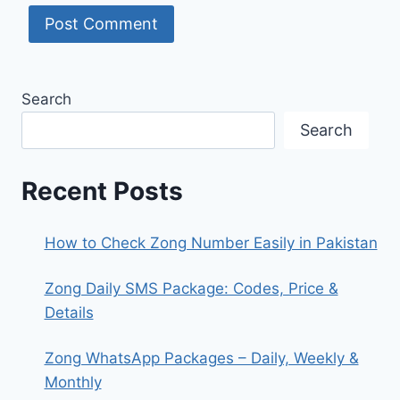
Search
Search
Recent Posts
How to Check Zong Number Easily in Pakistan
Zong Daily SMS Package: Codes, Price &
Details
Zong WhatsApp Packages – Daily, Weekly &
Monthly