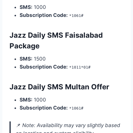
SMS:
1000
Subscription Code:
*1061#
Jazz Daily SMS Faisalabad
Package
SMS:
1500
Subscription Code:
*1011*01#
Jazz Daily SMS Multan Offer
SMS:
1000
Subscription Code:
*1061#
📌
Note: Availability may vary slightly based