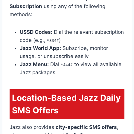
Subscription
using any of the following
methods:
USSD Codes:
Dial the relevant subscription
code (e.g.,
)
*334#
Jazz World App:
Subscribe, monitor
usage, or unsubscribe easily
Jazz Menu:
Dial
to view all available
*444#
Jazz packages
Location-Based Jazz Daily
SMS Offers
Jazz also provides
city-specific SMS offers
,