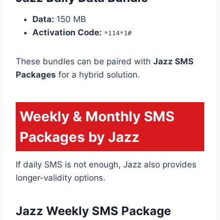
Data:
150 MB
Activation Code:
*114*1#
These bundles can be paired with
Jazz SMS
Packages
for a hybrid solution.
Weekly & Monthly SMS
Packages by Jazz
If daily SMS is not enough, Jazz also provides
longer-validity options.
Jazz Weekly SMS Package