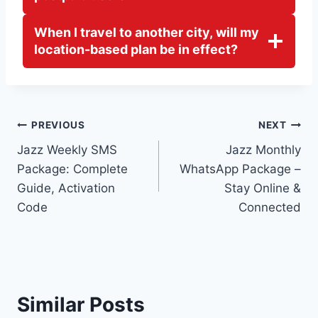
When I travel to another city, will my
location-based plan be in effect?
Post
PREVIOUS
NEXT
Jazz Weekly SMS
Jazz Monthly
navigation
Package: Complete
WhatsApp Package –
Guide, Activation
Stay Online &
Code
Connected
Similar Posts