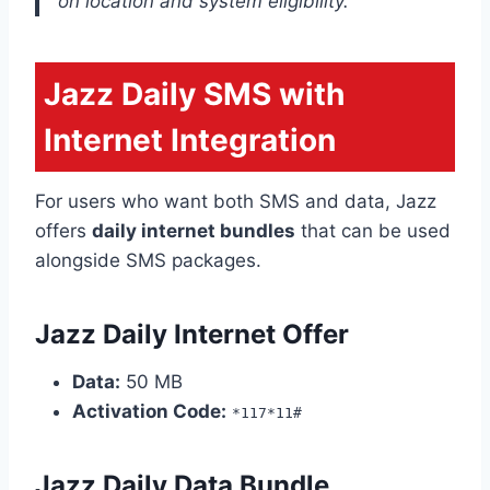
on location and system eligibility.
Jazz Daily SMS with
Internet Integration
For users who want both SMS and data, Jazz
offers
daily internet bundles
that can be used
alongside SMS packages.
Jazz Daily Internet Offer
Data:
50 MB
Activation Code:
*117*11#
Jazz Daily Data Bundle