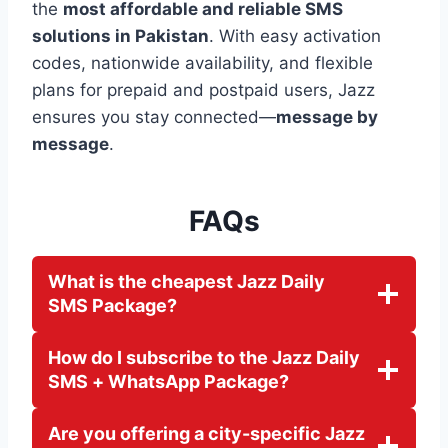
the
most affordable and reliable SMS
solutions in Pakistan
. With easy activation
codes, nationwide availability, and flexible
plans for prepaid and postpaid users, Jazz
ensures you stay connected—
message by
message
.
FAQs
What is the cheapest Jazz Daily
SMS Package?
How do I subscribe to the Jazz Daily
SMS + WhatsApp Package?
Are you offering a city-specific Jazz