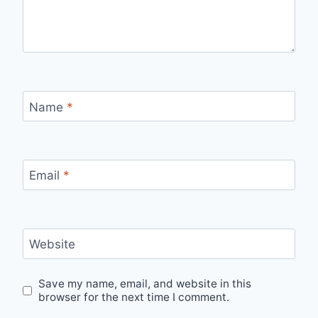
Name
*
Email
*
Website
Save my name, email, and website in this
browser for the next time I comment.