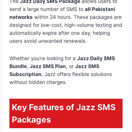
The
Jazz Daily SMS Package
allows users to
send a large number of SMS to
all Pakistani
networks
within 24 hours. These packages are
designed for low-cost, high-volume texting and
automatically expire after one day, helping
users avoid unwanted renewals.
Whether you’re looking for a
Jazz Daily SMS
Bundle
,
Jazz SMS Plan
, or
Jazz SMS
Subscription
, Jazz offers flexible solutions
without hidden charges.
Key Features of Jazz SMS
Packages