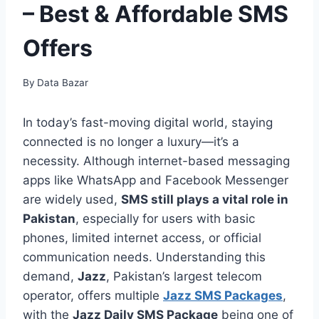
– Best & Affordable SMS
Offers
By
Data Bazar
In today’s fast-moving digital world, staying
connected is no longer a luxury—it’s a
necessity. Although internet-based messaging
apps like WhatsApp and Facebook Messenger
are widely used,
SMS still plays a vital role in
Pakistan
, especially for users with basic
phones, limited internet access, or official
communication needs. Understanding this
demand,
Jazz
, Pakistan’s largest telecom
operator, offers multiple
Jazz SMS Packages
,
with the
Jazz Daily SMS Package
being one of