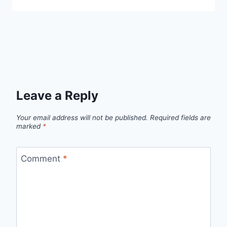
Leave a Reply
Your email address will not be published.
Required fields are
marked
*
Comment
*