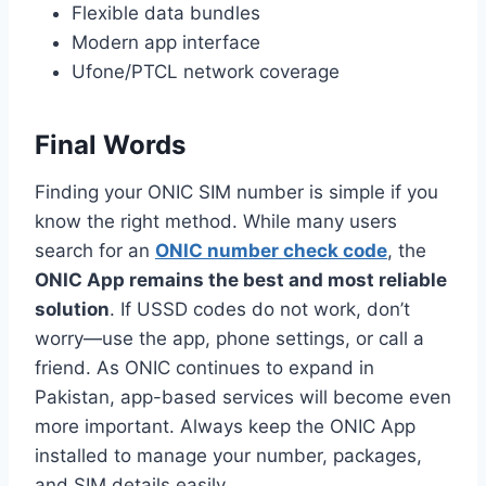
Flexible data bundles
Modern app interface
Ufone/PTCL network coverage
Final Words
Finding your ONIC SIM number is simple if you
know the right method. While many users
search for an
ONIC number check code
, the
ONIC App remains the best and most reliable
solution
. If USSD codes do not work, don’t
worry—use the app, phone settings, or call a
friend. As ONIC continues to expand in
Pakistan, app-based services will become even
more important. Always keep the ONIC App
installed to manage your number, packages,
and SIM details easily.