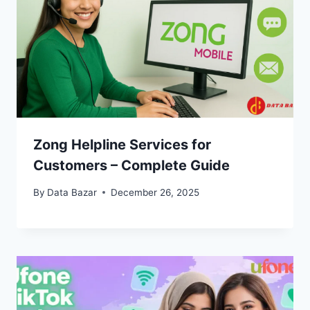
Zong Helpline Services for
Customers – Complete Guide
By
Data Bazar
December 26, 2025