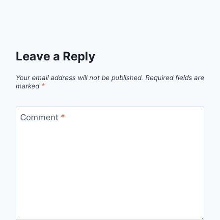
Leave a Reply
Your email address will not be published.
Required fields are
marked
*
Comment
*