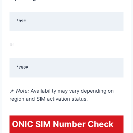
*99#
or
*780#
📌
Note:
Availability may vary depending on
region and SIM activation status.
ONIC SIM Number Check