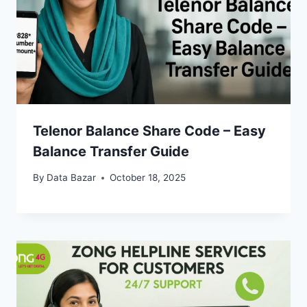
Telenor Balance Share Code – Easy
Balance Transfer Guide
By
Data Bazar
October 18, 2025