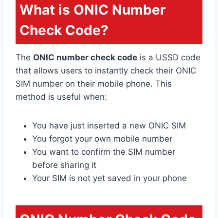
What is ONIC Number
Check Code?
The
ONIC number check code
is a USSD code
that allows users to instantly check their ONIC
SIM number on their mobile phone. This
method is useful when:
You have just inserted a new ONIC SIM
You forgot your own mobile number
You want to confirm the SIM number
before sharing it
Your SIM is not yet saved in your phone