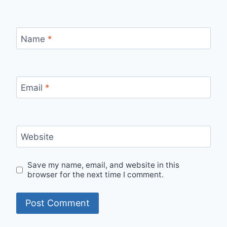
Name
*
Email
*
Website
Save my name, email, and website in this
browser for the next time I comment.