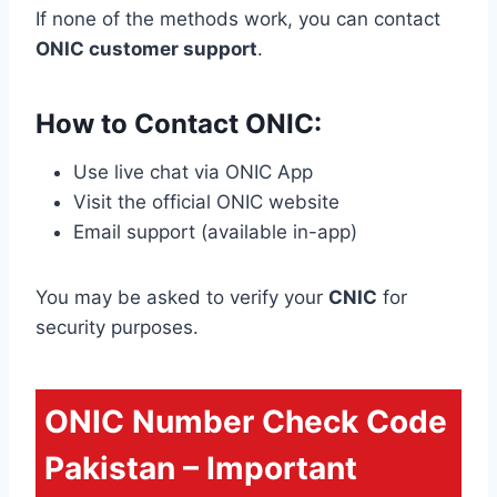
If none of the methods work, you can contact
ONIC customer support
.
How to Contact ONIC:
Use live chat via ONIC App
Visit the official ONIC website
Email support (available in-app)
You may be asked to verify your
CNIC
for
security purposes.
ONIC Number Check Code
Pakistan – Important