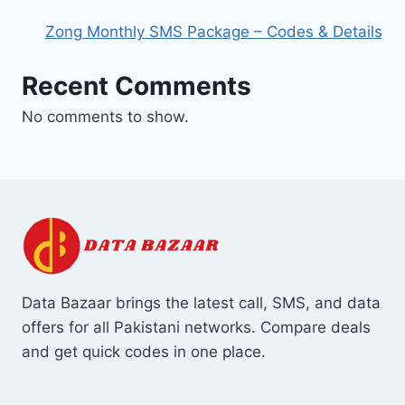
Zong Monthly SMS Package – Codes & Details
Recent Comments
No comments to show.
Data Bazaar brings the latest call, SMS, and data
offers for all Pakistani networks. Compare deals
and get quick codes in one place.