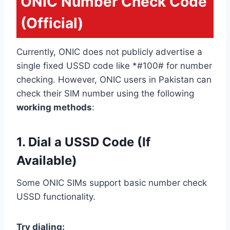
ONIC Number Check Code
(Official)
Currently, ONIC does not publicly advertise a
single fixed USSD code like *#100# for number
checking. However, ONIC users in Pakistan can
check their SIM number using the following
working methods
:
1. Dial a USSD Code (If
Available)
Some ONIC SIMs support basic number check
USSD functionality.
Try dialing: