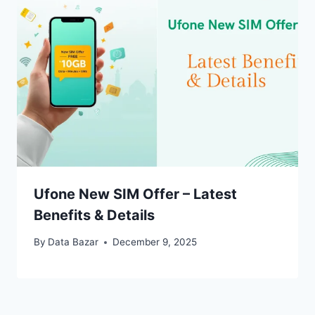
Ufone New SIM Offer – Latest
Benefits & Details
By
Data Bazar
December 9, 2025