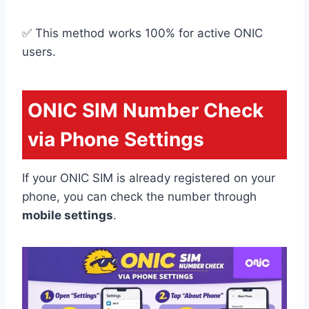
✅ This method works 100% for active ONIC
users.
ONIC SIM Number Check
via Phone Settings
If your ONIC SIM is already registered on your
phone, you can check the number through
mobile settings
.