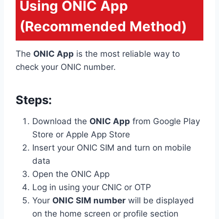
Using ONIC App
(Recommended Method)
The
ONIC App
is the most reliable way to
check your ONIC number.
Steps:
Download the
ONIC App
from Google Play
Store or Apple App Store
Insert your ONIC SIM and turn on mobile
data
Open the ONIC App
Log in using your CNIC or OTP
Your
ONIC SIM number
will be displayed
on the home screen or profile section