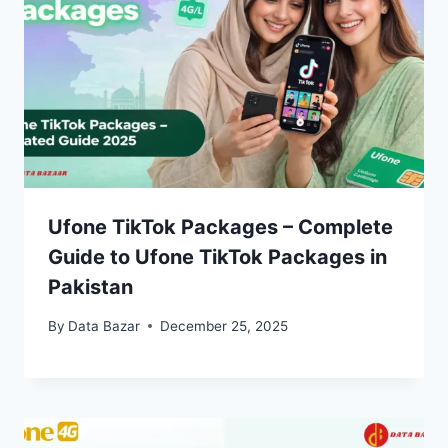
Ufone TikTok Packages – Complete
Guide to Ufone TikTok Packages in
Pakistan
By
Data Bazar
December 25, 2025