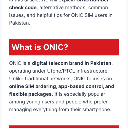
check code
, alternative methods, common
issues, and helpful tips for ONIC SIM users in
Pakistan.
What is ONIC?
ONIC is a
digital telecom brand in Pakistan
,
operating under Ufone/PTCL infrastructure.
Unlike traditional networks, ONIC focuses on
online SIM ordering, app-based control, and
flexible packages
. It is especially popular
among young users and people who prefer
managing everything from their smartphone.