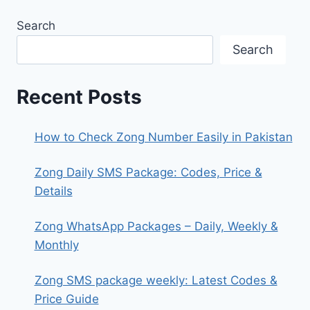
Search
Search
Recent Posts
How to Check Zong Number Easily in Pakistan
Zong Daily SMS Package: Codes, Price &
Details
Zong WhatsApp Packages – Daily, Weekly &
Monthly
Zong SMS package weekly: Latest Codes &
Price Guide