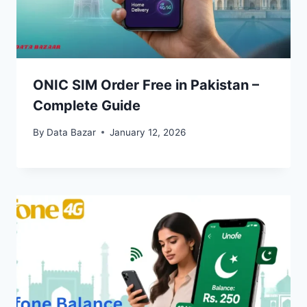
ONIC SIM Order Free in Pakistan –
Complete Guide
By
Data Bazar
January 12, 2026