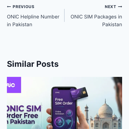
Post
PREVIOUS
NEXT
ONIC Helpline Number
ONIC SIM Packages in
navigation
in Pakistan
Pakistan
Similar Posts