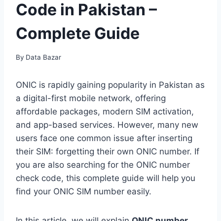
Code in Pakistan –
Complete Guide
By
Data Bazar
ONIC is rapidly gaining popularity in Pakistan as
a digital-first mobile network, offering
affordable packages, modern SIM activation,
and app-based services. However, many new
users face one common issue after inserting
their SIM: forgetting their own ONIC number. If
you are also searching for the ONIC number
check code, this complete guide will help you
find your ONIC SIM number easily.
In this article, we will explain
ONIC number