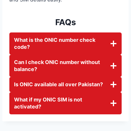
FAQs
What is the ONIC number check
code?
Can I check ONIC number without
balance?
Is ONIC available all over Pakistan?
What if my ONIC SIM is not
activated?