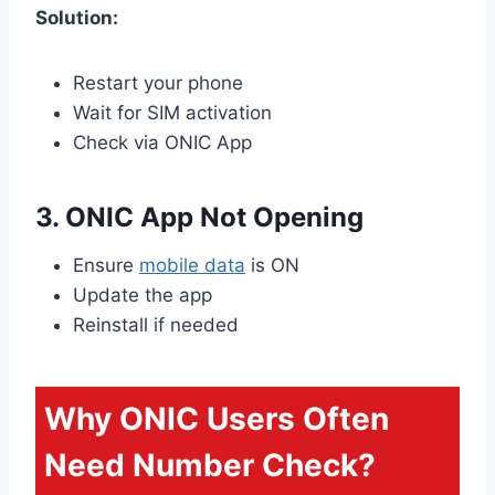
Solution:
Restart your phone
Wait for SIM activation
Check via ONIC App
3. ONIC App Not Opening
Ensure
mobile data
is ON
Update the app
Reinstall if needed
Why ONIC Users Often
Need Number Check?