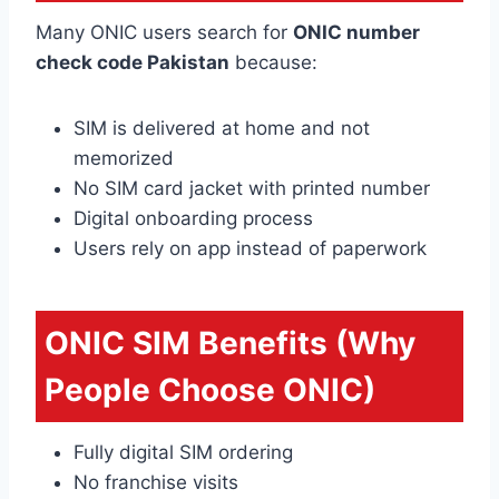
Many ONIC users search for
ONIC number
check code Pakistan
because:
SIM is delivered at home and not
memorized
No SIM card jacket with printed number
Digital onboarding process
Users rely on app instead of paperwork
ONIC SIM Benefits (Why
People Choose ONIC)
Fully digital SIM ordering
No franchise visits