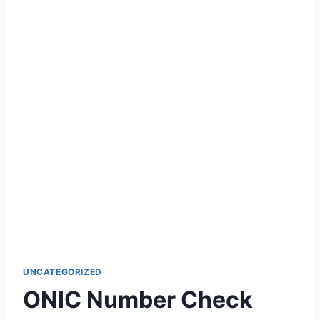
UNCATEGORIZED
ONIC Number Check