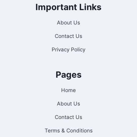
Important Links
About Us
Contact Us
Privacy Policy
Pages
Home
About Us
Contact Us
Terms & Conditions