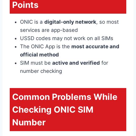
Points
ONIC is a
digital-only network
, so most
services are app-based
USSD codes may not work on all SIMs
The ONIC App is the
most accurate and
official method
SIM must be
active and verified
for
number checking
Common Problems While
Checking ONIC SIM
Number