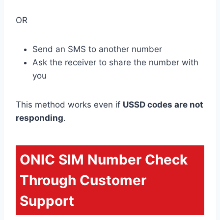
OR
Send an SMS to another number
Ask the receiver to share the number with
you
This method works even if
USSD codes are not
responding
.
ONIC SIM Number Check
Through Customer
Support