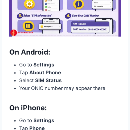
On Android:
Go to
Settings
Tap
About Phone
Select
SIM Status
Your ONIC number may appear there
On iPhone:
Go to
Settings
Tap
Phone