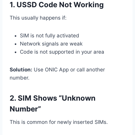
1. USSD Code Not Working
This usually happens if:
SIM is not fully activated
Network signals are weak
Code is not supported in your area
Solution:
Use ONIC App or call another
number.
2. SIM Shows “Unknown
Number”
This is common for newly inserted SIMs.