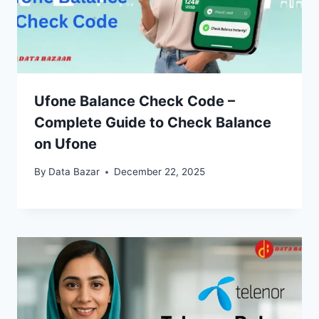
Ufone Balance Check Code –
Complete Guide to Check Balance
on Ufone
By
Data Bazar
December 22, 2025