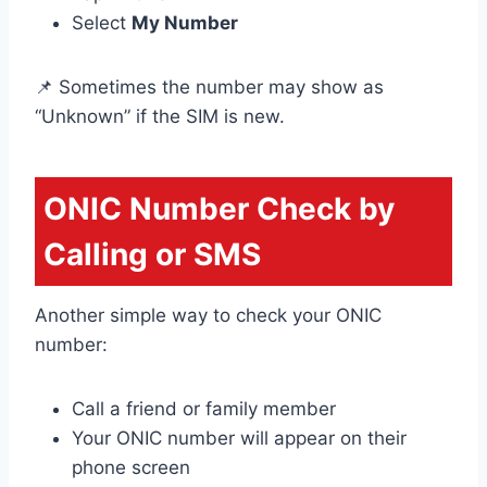
Select
My Number
📌 Sometimes the number may show as
“Unknown” if the SIM is new.
ONIC Number Check by
Calling or SMS
Another simple way to check your ONIC
number:
Call a friend or family member
Your ONIC number will appear on their
phone screen