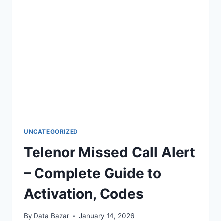
MOBILE
BALANCE
UNCATEGORIZED
Telenor Missed Call Alert
– Complete Guide to
Activation, Codes
By
Data Bazar
January 14, 2026