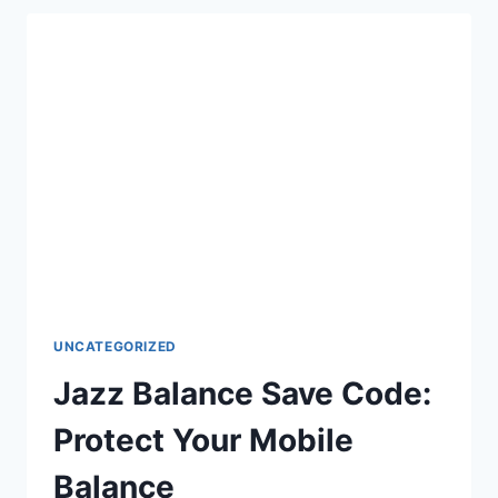
&
JAZZ
LOAN
CODE
GUIDE
UNCATEGORIZED
Jazz Balance Save Code:
Protect Your Mobile
Balance