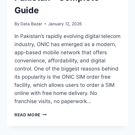
Guide
By
Data Bazar
January 12, 2026
In Pakistan’s rapidly evolving digital telecom
industry, ONIC has emerged as a modern,
app-based mobile network that offers
convenience, affordability, and digital
control. One of the biggest reasons behind
its popularity is the ONIC SIM order free
facility, which allows users to order a SIM
online with free home delivery. No
franchise visits, no paperwork…
ONIC
READ MORE
SIM
ORDER
FREE