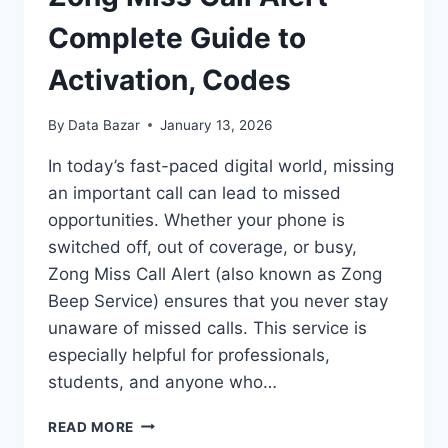
ACTIVATION,
CODES
Complete Guide to
Activation, Codes
By
Data Bazar
January 13, 2026
In today’s fast-paced digital world, missing
an important call can lead to missed
opportunities. Whether your phone is
switched off, out of coverage, or busy,
Zong Miss Call Alert (also known as Zong
Beep Service) ensures that you never stay
unaware of missed calls. This service is
especially helpful for professionals,
students, and anyone who…
ZONG
READ MORE
MISS