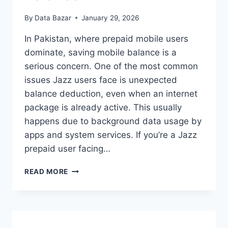
By
Data Bazar
January 29, 2026
In Pakistan, where prepaid mobile users
dominate, saving mobile balance is a
serious concern. One of the most common
issues Jazz users face is unexpected
balance deduction, even when an internet
package is already active. This usually
happens due to background data usage by
apps and system services. If you’re a Jazz
prepaid user facing…
JAZZ
READ MORE
BALANCE
SAVE
CODE:
PROTECT
YOUR