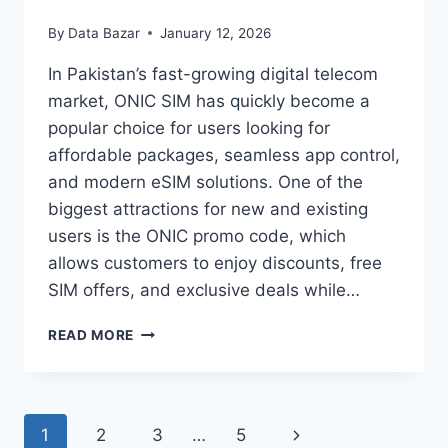
By
Data Bazar
January 12, 2026
In Pakistan’s fast-growing digital telecom
market, ONIC SIM has quickly become a
popular choice for users looking for
affordable packages, seamless app control,
and modern eSIM solutions. One of the
biggest attractions for new and existing
users is the ONIC promo code, which
allows customers to enjoy discounts, free
SIM offers, and exclusive deals while…
ONIC
READ MORE
PROMO
CODE
PAKISTAN
–
Page
Next
1
2
3
…
5
GET