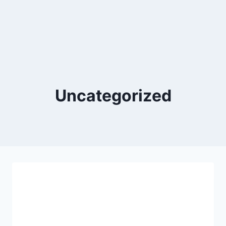
Uncategorized