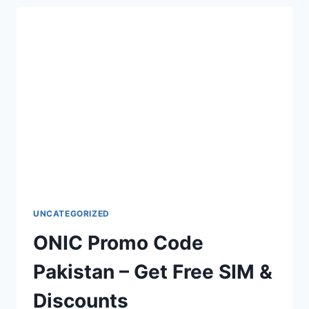
IN
PAKISTAN
–
COMPLETE
GUIDE
UNCATEGORIZED
ONIC Promo Code
Pakistan – Get Free SIM &
Discounts