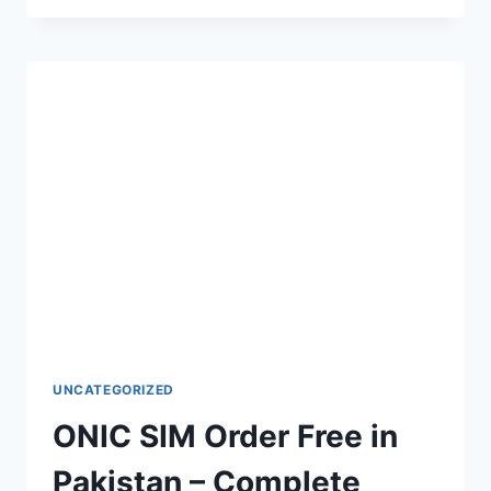
CALL
ALERT
–
COMPLETE
GUIDE
TO
ACTIVATION,
CODES
UNCATEGORIZED
ONIC SIM Order Free in
Pakistan – Complete