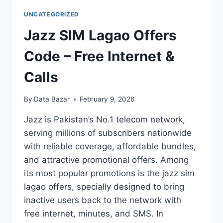
UNCATEGORIZED
Jazz SIM Lagao Offers
Code – Free Internet &
Calls
By
Data Bazar
February 9, 2026
Jazz is Pakistan’s No.1 telecom network,
serving millions of subscribers nationwide
with reliable coverage, affordable bundles,
and attractive promotional offers. Among
its most popular promotions is the jazz sim
lagao offers, specially designed to bring
inactive users back to the network with
free internet, minutes, and SMS. In