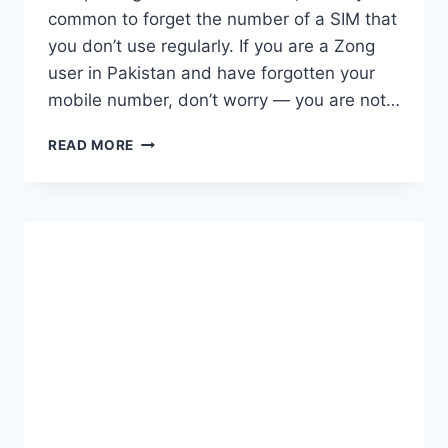
common to forget the number of a SIM that
you don’t use regularly. If you are a Zong
user in Pakistan and have forgotten your
mobile number, don’t worry — you are not…
HOW
READ MORE
TO
CHECK
ZONG
NUMBER
EASILY
IN
PAKISTAN