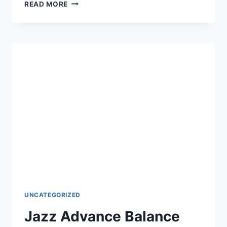
ONLINE
READ MORE
JAZZ
RECHARGE
CODE
–
LATEST
USSD
&
ONLINE
UNCATEGORIZED
Jazz Advance Balance