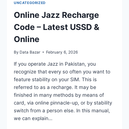
UNCATEGORIZED
Online Jazz Recharge
Code – Latest USSD &
Online
By
Data Bazar
February 6, 2026
If you operate Jazz in Pakistan, you
recognize that every so often you want to
feature stability on your SIM. This is
referred to as a recharge. It may be
finished in many methods by means of
card, via online pinnacle-up, or by stability
switch from a person else. In this manual,
we can explain…