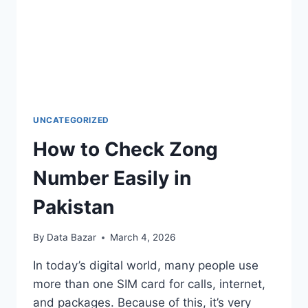
UNCATEGORIZED
How to Check Zong
Number Easily in
Pakistan
By
Data Bazar
March 4, 2026
In today’s digital world, many people use
more than one SIM card for calls, internet,
and packages. Because of this, it’s very