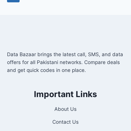
FREE
navigation
Page
SIM
&
DISCOUNTS
Data Bazaar brings the latest call, SMS, and data
offers for all Pakistani networks. Compare deals
and get quick codes in one place.
Important Links
About Us
Contact Us