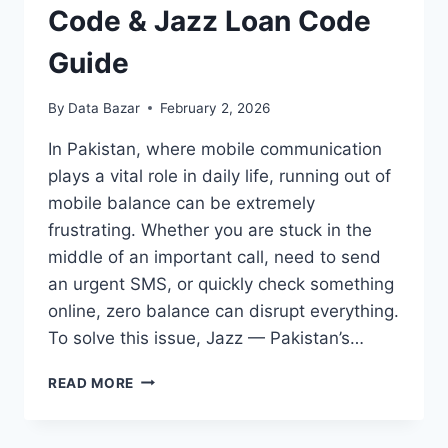
Code & Jazz Loan Code
Guide
By
Data Bazar
February 2, 2026
In Pakistan, where mobile communication
plays a vital role in daily life, running out of
mobile balance can be extremely
frustrating. Whether you are stuck in the
middle of an important call, need to send
an urgent SMS, or quickly check something
online, zero balance can disrupt everything.
To solve this issue, Jazz — Pakistan’s…
JAZZ
READ MORE
ADVANCE
BALANCE
CODE