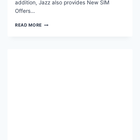
addition, Jazz also provides New SIM
Offers…
JAZZ
READ MORE
SIM
LAGAO
OFFERS
CODE
–
FREE
INTERNET
&
CALLS