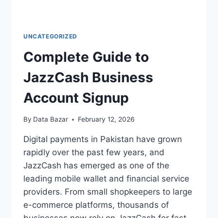
UNCATEGORIZED
Complete Guide to
JazzCash Business
Account Signup
By
Data Bazar
February 12, 2026
Digital payments in Pakistan have grown
rapidly over the past few years, and
JazzCash has emerged as one of the
leading mobile wallet and financial service
providers. From small shopkeepers to large
e-commerce platforms, thousands of