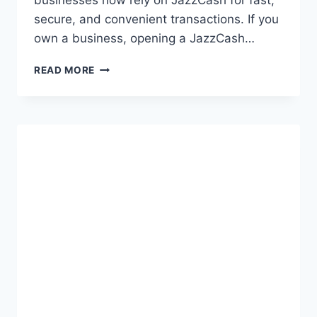
businesses now rely on JazzCash for fast,
secure, and convenient transactions. If you
own a business, opening a JazzCash…
COMPLETE
READ MORE
GUIDE
TO
JAZZCASH
BUSINESS
ACCOUNT
SIGNUP