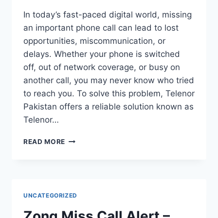
In today’s fast-paced digital world, missing
an important phone call can lead to lost
opportunities, miscommunication, or
delays. Whether your phone is switched
off, out of network coverage, or busy on
another call, you may never know who tried
to reach you. To solve this problem, Telenor
Pakistan offers a reliable solution known as
Telenor…
TELENOR
READ MORE
MISSED
CALL
ALERT
–
COMPLETE
UNCATEGORIZED
GUIDE
TO
Zong Miss Call Alert –