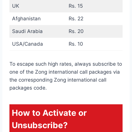
UK
Rs. 15
Afghanistan
Rs. 22
Saudi Arabia
Rs. 20
USA/Canada
Rs. 10
To escape such high rates, always subscribe to
one of the Zong international call packages via
the corresponding Zong international call
packages code.
How to Activate or
Unsubscribe?