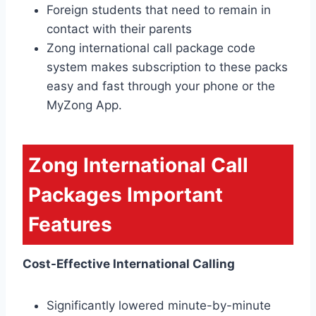
Foreign students that need to remain in
contact with their parents
Zong international call package code
system makes subscription to these packs
easy and fast through your phone or the
MyZong App.
Zong International Call
Packages Important
Features
Cost-Effective International Calling
Significantly lowered minute-by-minute