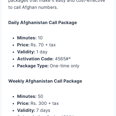
packages that make it easy and cost-effective
to call Afghan numbers.
Daily Afghanistan Call Package
Minutes:
10
Price:
Rs. 70 + tax
Validity:
1 day
Activation Code:
4565#*
Package Type:
One-time only
Weekly Afghanistan Call Package
Minutes:
50
Price:
Rs. 300 + tax
Validity:
7 days