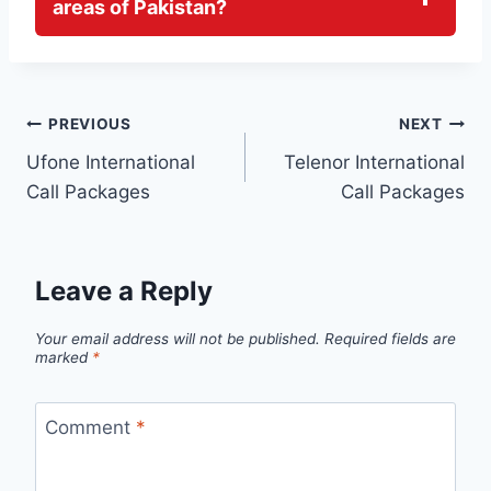
areas of Pakistan?
Post
PREVIOUS
NEXT
Ufone International
Telenor International
navigation
Call Packages
Call Packages
Leave a Reply
Your email address will not be published.
Required fields are
marked
*
Comment
*