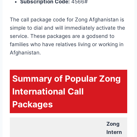
Subscription Code:
4566#
The call package code for Zong Afghanistan is
simple to dial and will immediately activate the
service. These packages are a godsend to
families who have relatives living or working in
Afghanistan.
Summary of Popular Zong
International Call
Packages
Zong
Intern