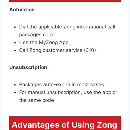
Activation
Dial the applicable Zong international call
packages code
Use the MyZong App
Call Zong customer service (310)
Unsubscription
Packages auto-expire in most cases
For manual unsubscription, use the app or
the same code
Advantages of Using Zong