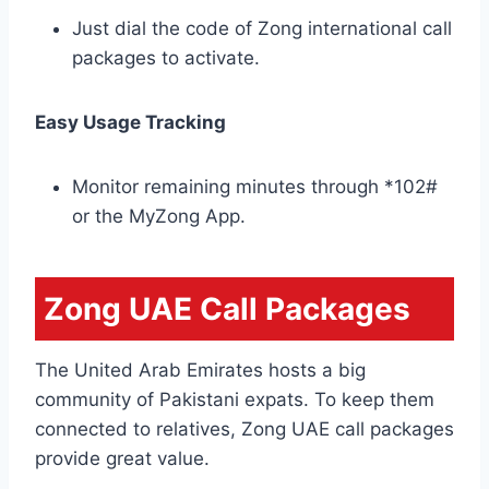
Just dial the code of Zong international call
packages to activate.
Easy Usage Tracking
Monitor remaining minutes through *102#
or the MyZong App.
Zong UAE Call Packages
The United Arab Emirates hosts a big
community of Pakistani expats. To keep them
connected to relatives, Zong UAE call packages
provide great value.