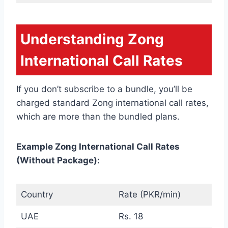
Understanding Zong
International Call Rates
If you don’t subscribe to a bundle, you’ll be
charged standard Zong international call rates,
which are more than the bundled plans.
Example Zong International Call Rates
(Without Package):
Country
Rate (PKR/min)
UAE
Rs. 18