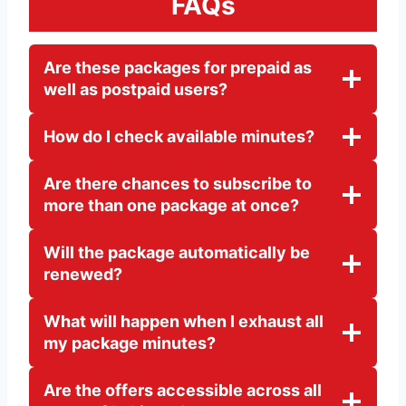
FAQs
Are these packages for prepaid as
well as postpaid users?
How do I check available minutes?
Are there chances to subscribe to
more than one package at once?
Will the package automatically be
renewed?
What will happen when I exhaust all
my package minutes?
Are the offers accessible across all