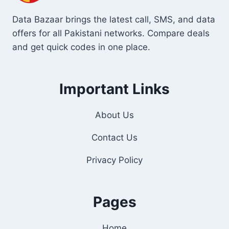
Data Bazaar brings the latest call, SMS, and data
offers for all Pakistani networks. Compare deals
and get quick codes in one place.
Important Links
About Us
Contact Us
Privacy Policy
Pages
Home