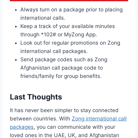
Always turn on a package prior to placing
international calls.
Keep a track of your available minutes
through *102# or MyZong App.
Look out for regular promotions on Zong
international call packages.
Send package codes such as Zong
Afghanistan call package code to
friends/family for group benefits.
Last Thoughts
It has never been simpler to stay connected
between countries. With
Zong international call
packages
, you can communicate with your
loved ones in the UAE, UK, and Afghanistan