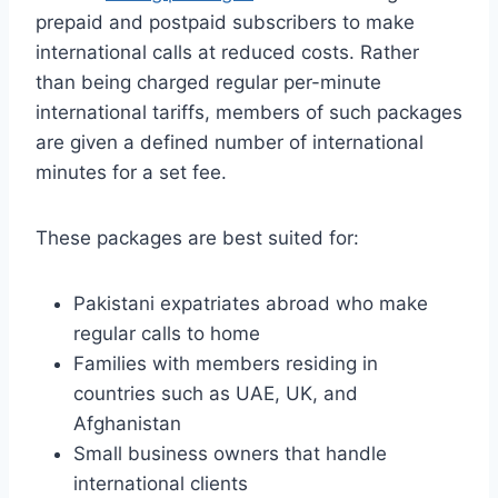
prepaid and postpaid subscribers to make
international calls at reduced costs. Rather
than being charged regular per-minute
international tariffs, members of such packages
are given a defined number of international
minutes for a set fee.
These packages are best suited for:
Pakistani expatriates abroad who make
regular calls to home
Families with members residing in
countries such as UAE, UK, and
Afghanistan
Small business owners that handle
international clients