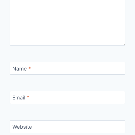
Name
*
Email
*
Website