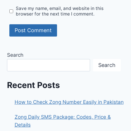
Save my name, email, and website in this
browser for the next time I comment.
Search
Search
Recent Posts
How to Check Zong Number Easily in Pakistan
Zong Daily SMS Package: Codes, Price &
Details