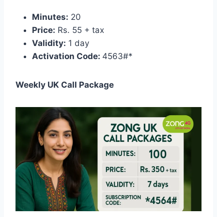
Minutes:
20
Price:
Rs. 55 + tax
Validity:
1 day
Activation Code:
4563#*
Weekly UK Call Package