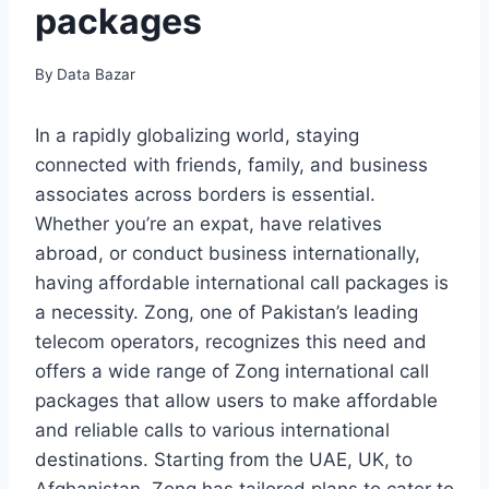
packages
By
Data Bazar
In a rapidly globalizing world, staying
connected with friends, family, and business
associates across borders is essential.
Whether you’re an expat, have relatives
abroad, or conduct business internationally,
having affordable international call packages is
a necessity. Zong, one of Pakistan’s leading
telecom operators, recognizes this need and
offers a wide range of Zong international call
packages that allow users to make affordable
and reliable calls to various international
destinations. Starting from the UAE, UK, to
Afghanistan, Zong has tailored plans to cater to