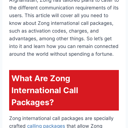
the different communication requirements of its
users. This article will cover all you need to
know about Zong international call packages,
such as activation codes, charges, and
advantages, among other things. So let’s get
into it and learn how you can remain connected
around the world without spending a fortune.
What Are Zong
International Call
Packages?
Zong international call packages are specially
crafted
calling packages
that allow Zong