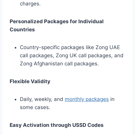
charges.
Personalized Packages for Individual
Countries
Country-specific packages like Zong UAE
call packages, Zong UK call packages, and
Zong Afghanistan call packages.
Flexible Validity
Daily, weekly, and
monthly packages
in
some cases.
Easy Activation through USSD Codes