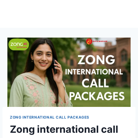
ZONG INTERNATIONAL CALL PACKAGES
Zong international call