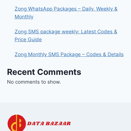
Zong WhatsApp Packages – Daily, Weekly &
Monthly
Zong SMS package weekly: Latest Codes &
Price Guide
Zong Monthly SMS Package – Codes & Details
Recent Comments
No comments to show.