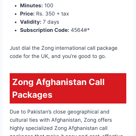
Minutes:
100
Price:
Rs. 350 + tax
Validity:
7 days
Subscription Code:
4564#*
Just dial the Zong international call package
code for the UK, and you’re good to go.
Zong Afghanistan Call
Packages
Due to Pakistan’s close geographical and
cultural ties with Afghanistan, Zong offers
highly specialized Zong Afghanistan call