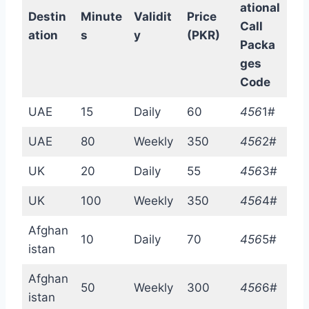
ational
Destin
Minute
Validit
Price
Call
ation
s
y
(PKR)
Packa
ges
Code
UAE
15
Daily
60
456
1#
UAE
80
Weekly
350
456
2#
UK
20
Daily
55
456
3#
UK
100
Weekly
350
456
4#
Afghan
10
Daily
70
456
5#
istan
Afghan
50
Weekly
300
456
6#
istan