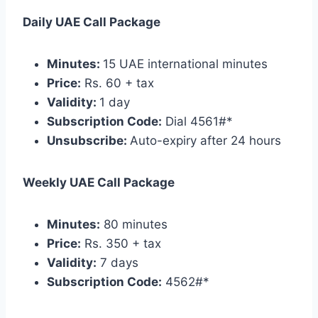
Daily UAE Call Package
Minutes:
15 UAE international minutes
Price:
Rs. 60 + tax
Validity:
1 day
Subscription Code:
Dial 4561#*
Unsubscribe:
Auto-expiry after 24 hours
Weekly UAE Call Package
Minutes:
80 minutes
Price:
Rs. 350 + tax
Validity:
7 days
Subscription Code:
4562#*