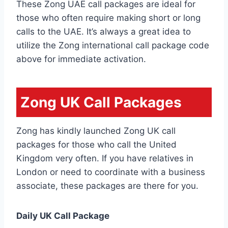
These Zong UAE call packages are ideal for
those who often require making short or long
calls to the UAE. It’s always a great idea to
utilize the Zong international call package code
above for immediate activation.
Zong UK Call Packages
Zong has kindly launched Zong UK call
packages for those who call the United
Kingdom very often. If you have relatives in
London or need to coordinate with a business
associate, these packages are there for you.
Daily UK Call Package