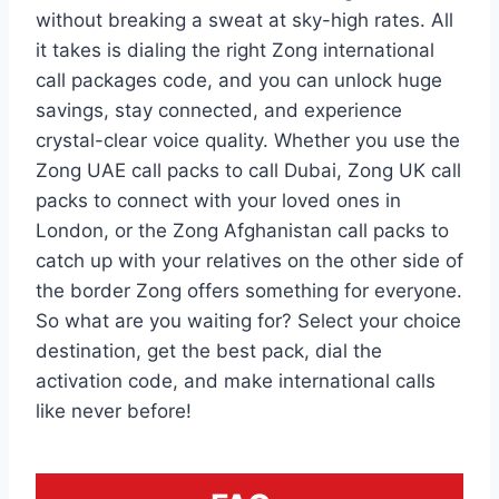
without breaking a sweat at sky-high rates. All
it takes is dialing the right Zong international
call packages code, and you can unlock huge
savings, stay connected, and experience
crystal-clear voice quality. Whether you use the
Zong UAE call packs to call Dubai, Zong UK call
packs to connect with your loved ones in
London, or the Zong Afghanistan call packs to
catch up with your relatives on the other side of
the border Zong offers something for everyone.
So what are you waiting for? Select your choice
destination, get the best pack, dial the
activation code, and make international calls
like never before!