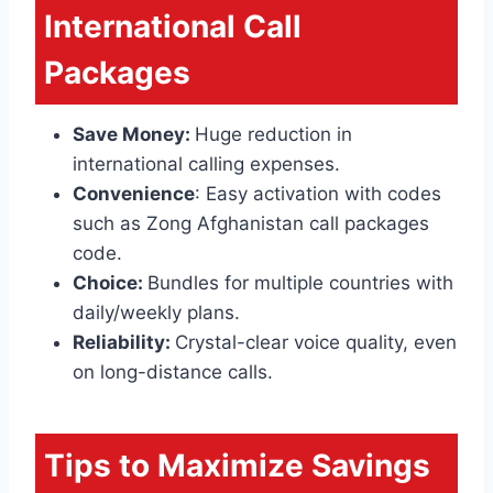
International Call
Packages
Save Money:
Huge reduction in
international calling expenses.
Convenience
: Easy activation with codes
such as Zong Afghanistan call packages
code.
Choice:
Bundles for multiple countries with
daily/weekly plans.
Reliability:
Crystal-clear voice quality, even
on long-distance calls.
Tips to Maximize Savings