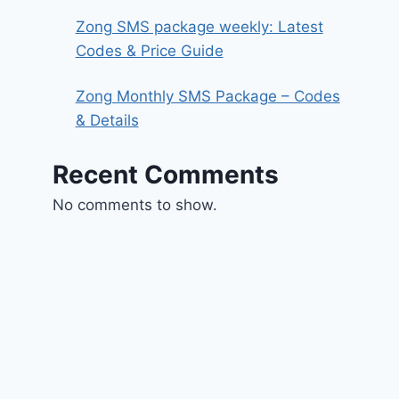
Zong SMS package weekly: Latest
Codes & Price Guide
Zong Monthly SMS Package – Codes
& Details
Recent Comments
No comments to show.