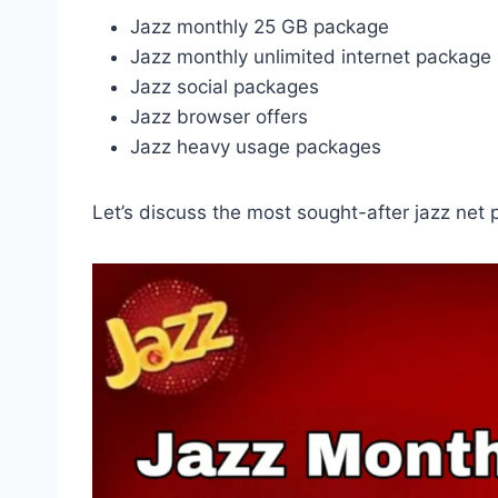
Jazz monthly 25 GB package
Jazz monthly unlimited internet package
Jazz social packages
Jazz browser offers
Jazz heavy usage packages
Let’s discuss the most sought-after jazz net