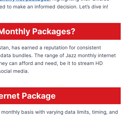
eed to make an informed decision. Let’s dive in!
 Monthly Packages?
stan, has earned a reputation for consistent
 data bundles. The range of Jazz monthly internet
hey can afford and need, be it to stream HD
social media.
ternet Package
monthly basis with varying data limits, timing, and