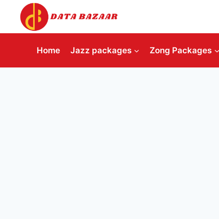
Skip
to
content
Home
Jazz packages
Zong Packages