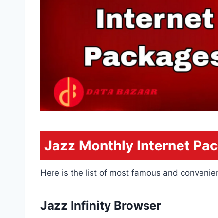
Jazz Monthly Internet Pa
Here is the list of most famous and convenien
Jazz Infinity Browser