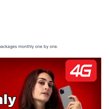
 packages monthly one by one.