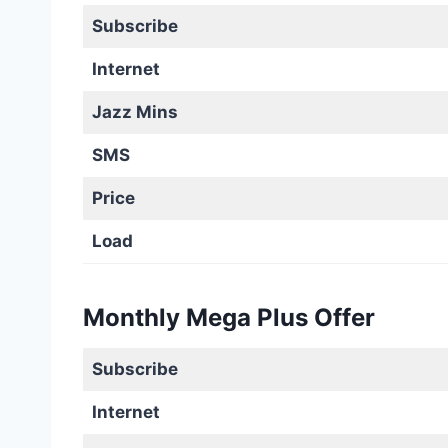
Subscribe
Internet
Jazz Mins
SMS
Price
Load
Monthly Mega Plus Offer
Subscribe
Internet