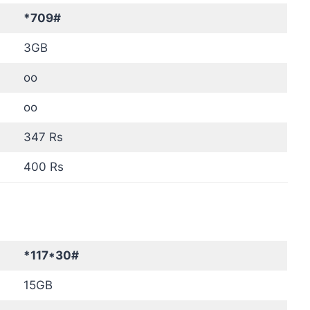
*709#
3GB
oo
oo
347 Rs
400 Rs
*117*30#
15GB