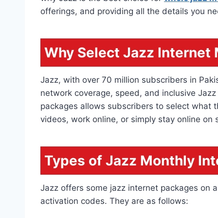
offerings, and providing all the details you n
Why Select Jazz Internet
Jazz, with over 70 million subscribers in Paki
network coverage, speed, and inclusive Jazz
packages allows subscribers to select what t
videos, work online, or simply stay online on 
Types of Jazz Monthly In
Jazz offers some jazz internet packages on a 
activation codes. They are as follows: