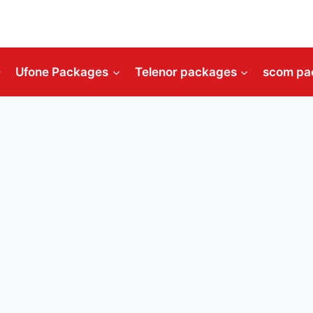
Ufone Packages
Telenor packages
scom pa