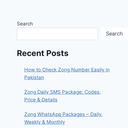
Search
Search
Recent Posts
How to Check Zong Number Easily in
Pakistan
Zong Daily SMS Package: Codes,
Price & Details
Zong WhatsApp Packages – Daily,
Weekly & Monthly