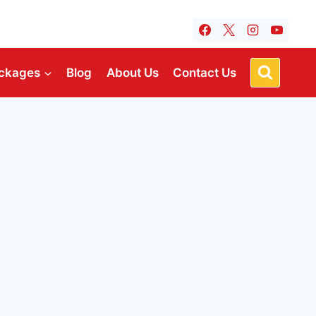
ckages
Blog
About Us
Contact Us