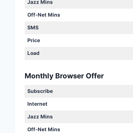
Jazz Mins
Off-Net Mins
SMS
Price
Load
Monthly Browser Offer
Subscribe
Internet
Jazz Mins
Off-Net Mins