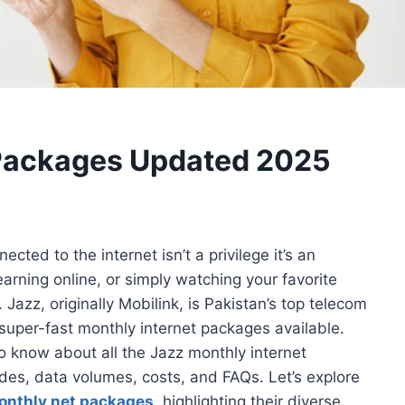
 Packages Updated 2025
cted to the internet isn’t a privilege it’s an
earning online, or simply watching your favorite
Jazz, originally Mobilink, is Pakistan’s top telecom
super-fast monthly internet packages available.
to know about all the Jazz monthly internet
odes, data volumes, costs, and FAQs. Let’s explore
onthly net packages
, highlighting their diverse