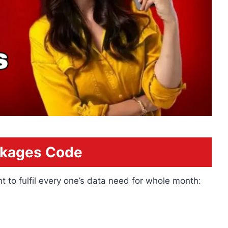
ckages Code
t to fulfil every one’s data need for whole month: