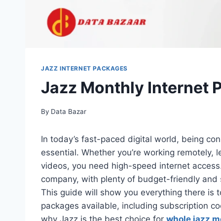
JAZZ INTERNET PACKAGES
Jazz Monthly Internet
By
Data Bazar
In today’s fast-paced digital world, being conne
essential. Whether you’re working remotely, l
videos, you need high-speed internet access. 
company, with plenty of budget-friendly and 
This guide will show you everything there is 
packages available, including subscription c
why Jazz is the best choice for
whole jazz m