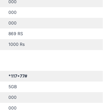
000
000
000
869 RS
1000 Rs
*117*77#
5GB
000
000