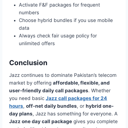
Activate F&F packages for frequent
numbers
Choose hybrid bundles if you use mobile
data
Always check fair usage policy for
unlimited offers
Conclusion
Jazz continues to dominate Pakistan’s telecom
market by offering
affordable, flexible, and
user-friendly daily call packages
. Whether
you need basic
Jazz call packages for 24
hours
,
off-net daily bundles
, or
hybrid one-
day plans
, Jazz has something for everyone. A
Jazz one day call package
gives you complete