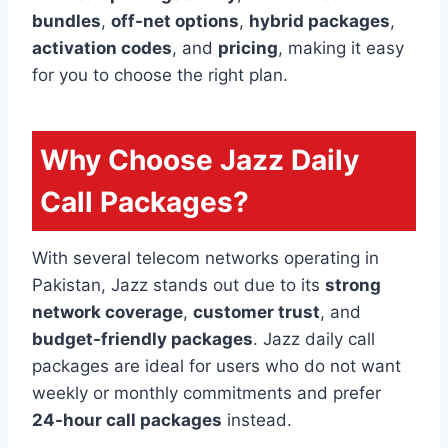
bundles
,
off-net options
,
hybrid packages
,
activation codes
, and
pricing
, making it easy
for you to choose the right plan.
Why Choose Jazz Daily
Call Packages?
With several telecom networks operating in
Pakistan, Jazz stands out due to its
strong
network coverage
,
customer trust
, and
budget-friendly packages
. Jazz daily call
packages are ideal for users who do not want
weekly or monthly commitments and prefer
24-hour call packages
instead.