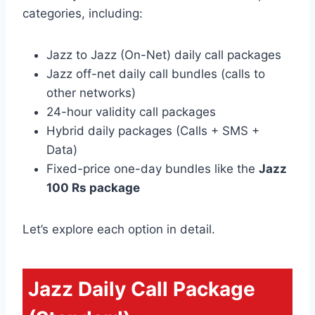
categories, including:
Jazz to Jazz (On-Net) daily call packages
Jazz off-net daily call bundles (calls to
other networks)
24-hour validity call packages
Hybrid daily packages (Calls + SMS +
Data)
Fixed-price one-day bundles like the
Jazz
100 Rs package
Let’s explore each option in detail.
Jazz Daily Call Package