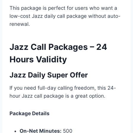
This package is perfect for users who want a
low-cost Jazz daily call package without auto-
renewal.
Jazz Call Packages – 24
Hours Validity
Jazz Daily Super Offer
If you need full-day calling freedom, this 24-
hour Jazz call package is a great option.
Package Details
On-Net Minutes:
500