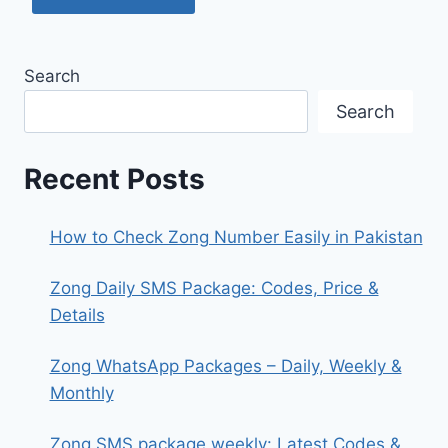
Search
Search
Recent Posts
How to Check Zong Number Easily in Pakistan
Zong Daily SMS Package: Codes, Price &
Details
Zong WhatsApp Packages – Daily, Weekly &
Monthly
Zong SMS package weekly: Latest Codes &