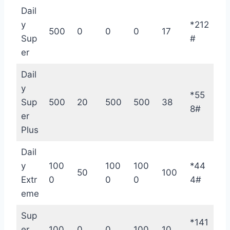
Dail
y
*212
500
0
0
0
17
Sup
#
er
Dail
y
*55
Sup
500
20
500
500
38
8#
er
Plus
Dail
y
100
100
100
*44
50
100
Extr
0
0
0
4#
eme
Sup
*141
er
100
0
0
100
10