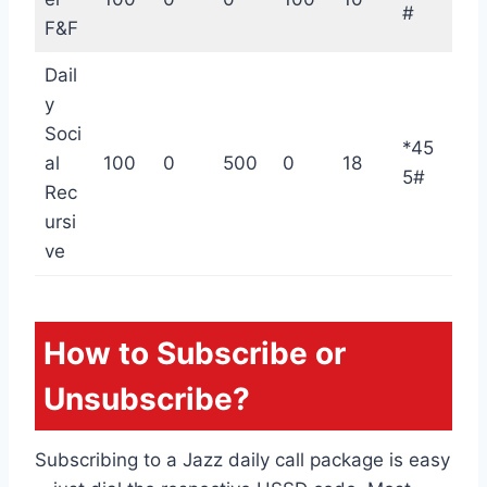
#
F&F
Dail
y
Soci
*45
al
100
0
500
0
18
5#
Rec
ursi
ve
How to Subscribe or
Unsubscribe?
Subscribing to a Jazz daily call package is easy