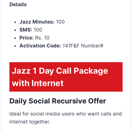
Details
Jazz Minutes:
100
SMS:
100
Price:
Rs. 10
Activation Code:
141
F&F Number#
Jazz 1 Day Call Package
with Internet
Daily Social Recursive Offer
Ideal for social media users who want calls and
internet together.