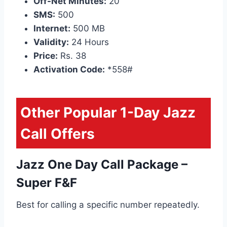
Off-Net Minutes:
20
SMS:
500
Internet:
500 MB
Validity:
24 Hours
Price:
Rs. 38
Activation Code:
*558#
Other Popular 1-Day Jazz
Call Offers
Jazz One Day Call Package –
Super F&F
Best for calling a specific number repeatedly.