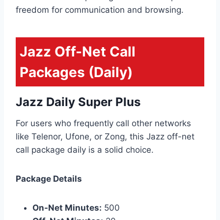
freedom for communication and browsing.
Jazz Off-Net Call
Packages (Daily)
Jazz Daily Super Plus
For users who frequently call other networks
like Telenor, Ufone, or Zong, this Jazz off-net
call package daily is a solid choice.
Package Details
On-Net Minutes:
500