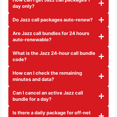
day only?
Do Jazz call packages auto-renew?
Are Jazz call bundles for 24 hours
auto-renewable?
What is the Jazz 24-hour call bundle
code?
How can I check the remaining
minutes and data?
Can I cancel an active Jazz call
bundle for a day?
Is there a daily package for off-net