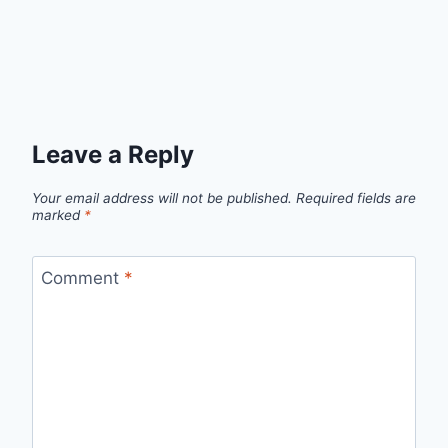
Leave a Reply
Your email address will not be published.
Required fields are
marked
*
Comment
*