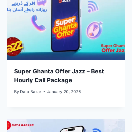
Super Ghanta Offer Jazz – Best
Hourly Call Package
By
Data Bazar
January 20, 2026