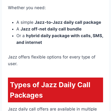
Whether you need:
A simple
Jazz-to-Jazz daily call package
A
Jazz off-net daily call bundle
Or a
hybrid daily package with calls, SMS,
and internet
Jazz offers flexible options for every type of
user.
Types of Jazz Daily Call
Packages
Jazz daily call offers are available in multiple