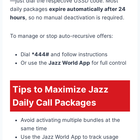
—just dial the respective USSD code. Most
daily packages
expire automatically after 24
hours
, so no manual deactivation is required.
To manage or stop auto-recursive offers:
Dial
*444#
and follow instructions
Or use the
Jazz World App
for full control
Tips to Maximize Jazz
Daily Call Packages
Avoid activating multiple bundles at the
same time
Use the Jazz World App to track usage