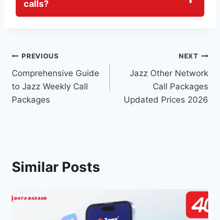
calls?
Post
PREVIOUS
NEXT
Comprehensive Guide
Jazz Other Network
navigation
to Jazz Weekly Call
Call Packages
Packages
Updated Prices 2026
Similar Posts