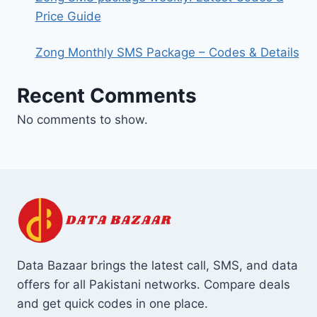
Price Guide
Zong Monthly SMS Package – Codes & Details
Recent Comments
No comments to show.
Data Bazaar brings the latest call, SMS, and data
offers for all Pakistani networks. Compare deals
and get quick codes in one place.