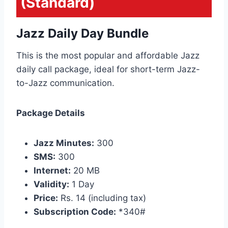
(Standard)
Jazz Daily Day Bundle
This is the most popular and affordable Jazz
daily call package, ideal for short-term Jazz-
to-Jazz communication.
Package Details
Jazz Minutes:
300
SMS:
300
Internet:
20 MB
Validity:
1 Day
Price:
Rs. 14 (including tax)
Subscription Code:
*340#