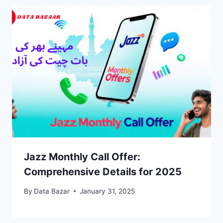
Jazz Monthly Call Offer:
Comprehensive Details for 2025
By
Data Bazar
January 31, 2025