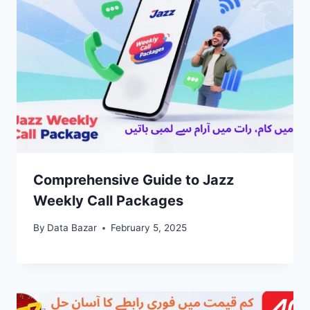
Comprehensive Guide to Jazz
Weekly Call Packages
By
Data Bazar
February 5, 2025