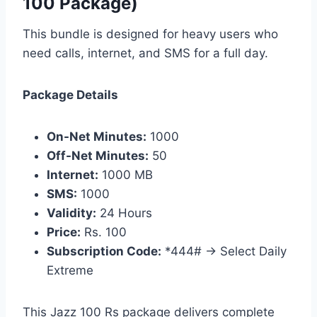
100 Package)
This bundle is designed for heavy users who
need calls, internet, and SMS for a full day.
Package Details
On-Net Minutes:
1000
Off-Net Minutes:
50
Internet:
1000 MB
SMS:
1000
Validity:
24 Hours
Price:
Rs. 100
Subscription Code:
*444# → Select Daily
Extreme
This Jazz 100 Rs package delivers complete