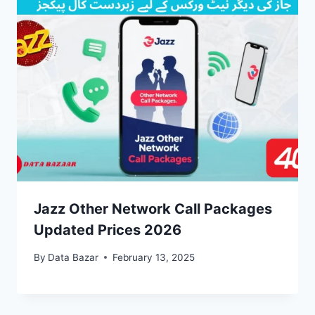
Jazz Other Network Call Packages
Updated Prices 2026
By
Data Bazar
February 13, 2025