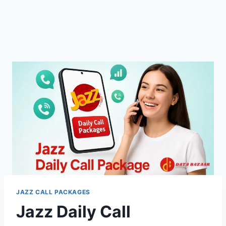
JAZZ CALL PACKAGES
Jazz Daily Call