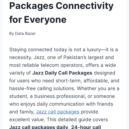
Packages Connectivity
for Everyone
By
Data Bazar
Staying connected today is not a luxury—it is a
necessity. Jazz, one of Pakistan’s largest and
most reliable telecom operators, offers a wide
variety of
Jazz Daily Call Packages
designed
for users who need short-term, affordable, and
hassle-free calling solutions. Whether you are a
student, a business professional, or someone
who enjoys daily communication with friends
and family,
Jazz call packages
provide
excellent value. This detailed guide covers
Jazz call packages daily
,
24-hour call