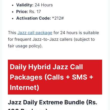
Validity:
24 Hours
Price:
Rs. 17
Activation Code:
*212#
This
Jazz call package
for 24 hours is suitable
for frequent Jazz-to-Jazz callers (subject to
fair usage policy).
Daily Hybrid Jazz Call
Packages (Calls + SMS +
Internet)
Jazz Daily Extreme Bundle (Rs.