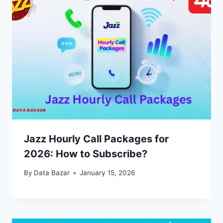
Jazz Hourly Call Packages for
2026: How to Subscribe?
By
Data Bazar
January 15, 2026