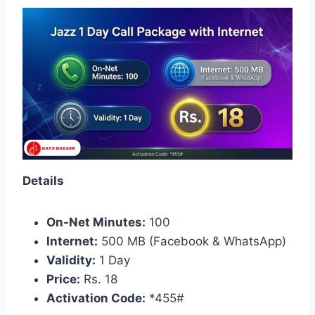
Details
On-Net Minutes:
100
Internet:
500 MB (Facebook & WhatsApp)
Validity:
1 Day
Price:
Rs. 18
Activation Code:
*455#