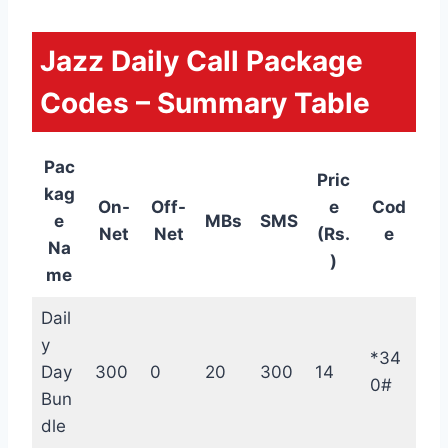
Jazz Daily Call Package
Codes – Summary Table
Pac
Pric
kag
On-
Off-
e
Cod
e
MBs
SMS
Net
Net
(Rs.
e
Na
)
me
Dail
y
*34
Day
300
0
20
300
14
0#
Bun
dle