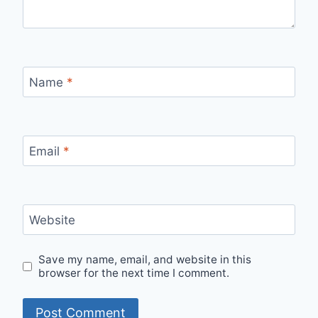
Name
*
Email
*
Website
Save my name, email, and website in this
browser for the next time I comment.