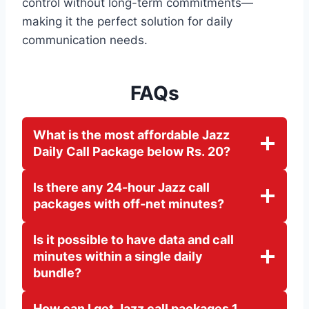
control without long-term commitments—
making it the perfect solution for daily
communication needs.
FAQs
What is the most affordable Jazz
Daily Call Package below Rs. 20?
Is there any 24-hour Jazz call
packages with off-net minutes?
Is it possible to have data and call
minutes within a single daily
bundle?
How can I get Jazz call packages 1