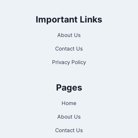
Important Links
About Us
Contact Us
Privacy Policy
Pages
Home
About Us
Contact Us