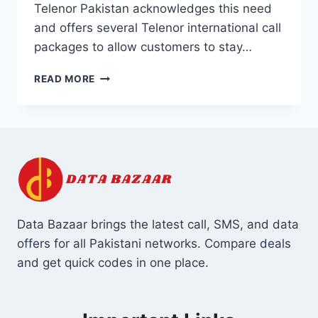
Telenor Pakistan acknowledges this need
and offers several Telenor international call
packages to allow customers to stay…
TELENOR
READ MORE
INTERNATIONAL
CALL
PACKAGES
Data Bazaar brings the latest call, SMS, and data
offers for all Pakistani networks. Compare deals
and get quick codes in one place.