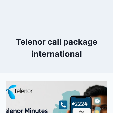
Telenor call package
international