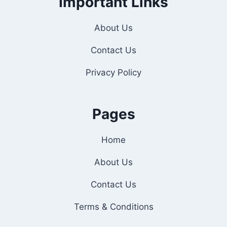
Important Links
About Us
Contact Us
Privacy Policy
Pages
Home
About Us
Contact Us
Terms & Conditions