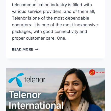
telecommunication industry is filled with
various service providers, and of them all,
Telenor is one of the most dependable
operators. It is one of the most inexpensive
packages, with good connectivity and
proper customer care. One…
TELENOR
READ MORE
MINUTES
CHECK
CODE
–
HOW
TO
CHECK
REMAINING
MINUTES