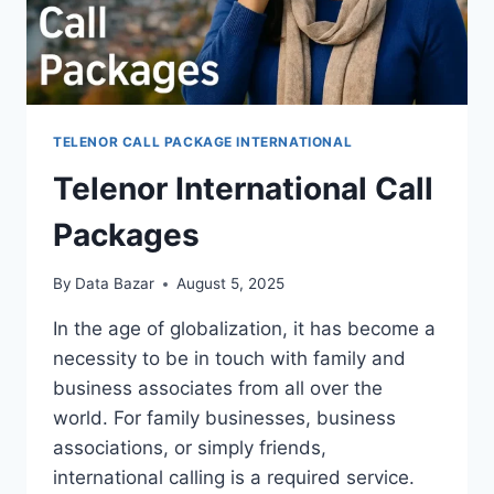
TELENOR CALL PACKAGE INTERNATIONAL
Telenor International Call
Packages
By
Data Bazar
August 5, 2025
In the age of globalization, it has become a
necessity to be in touch with family and
business associates from all over the
world. For family businesses, business
associations, or simply friends,
international calling is a required service.