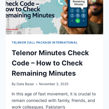
TELENOR CALL PACKAGE INTERNATIONAL
Telenor Minutes Check
Code – How to Check
Remaining Minutes
By
Data Bazar
November 3, 2025
In this age of fast movement, it is crucial to
remain connected with family, friends, and
work colleagues. Pakistan’s