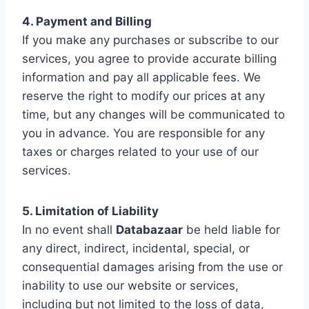
4. Payment and Billing
If you make any purchases or subscribe to our
services, you agree to provide accurate billing
information and pay all applicable fees. We
reserve the right to modify our prices at any
time, but any changes will be communicated to
you in advance. You are responsible for any
taxes or charges related to your use of our
services.
5. Limitation of Liability
In no event shall
Databazaar
be held liable for
any direct, indirect, incidental, special, or
consequential damages arising from the use or
inability to use our website or services,
including but not limited to the loss of data,