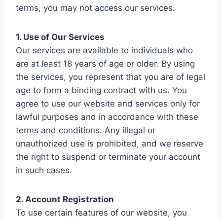
terms, you may not access our services.
1. Use of Our Services
Our services are available to individuals who
are at least 18 years of age or older. By using
the services, you represent that you are of legal
age to form a binding contract with us. You
agree to use our website and services only for
lawful purposes and in accordance with these
terms and conditions. Any illegal or
unauthorized use is prohibited, and we reserve
the right to suspend or terminate your account
in such cases.
2. Account Registration
To use certain features of our website, you