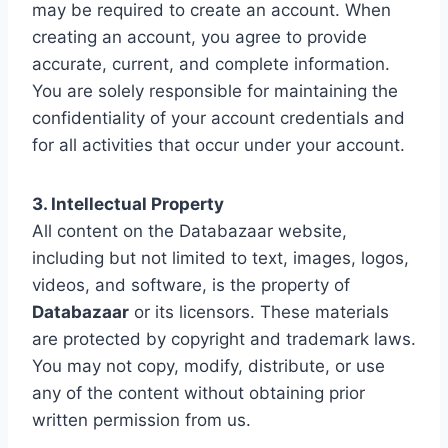
may be required to create an account. When
creating an account, you agree to provide
accurate, current, and complete information.
You are solely responsible for maintaining the
confidentiality of your account credentials and
for all activities that occur under your account.
3. Intellectual Property
All content on the Databazaar website,
including but not limited to text, images, logos,
videos, and software, is the property of
Databazaar
or its licensors. These materials
are protected by copyright and trademark laws.
You may not copy, modify, distribute, or use
any of the content without obtaining prior
written permission from us.