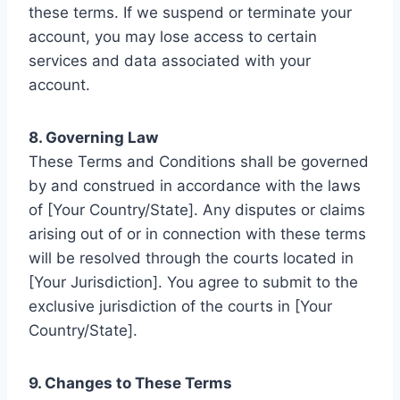
these terms. If we suspend or terminate your
account, you may lose access to certain
services and data associated with your
account.
8. Governing Law
These Terms and Conditions shall be governed
by and construed in accordance with the laws
of [Your Country/State]. Any disputes or claims
arising out of or in connection with these terms
will be resolved through the courts located in
[Your Jurisdiction]. You agree to submit to the
exclusive jurisdiction of the courts in [Your
Country/State].
9. Changes to These Terms