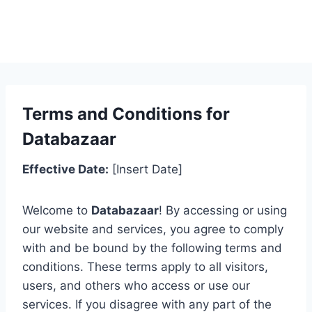
Terms and Conditions for
Databazaar
Effective Date:
[Insert Date]
Welcome to
Databazaar
! By accessing or using
our website and services, you agree to comply
with and be bound by the following terms and
conditions. These terms apply to all visitors,
users, and others who access or use our
services. If you disagree with any part of the