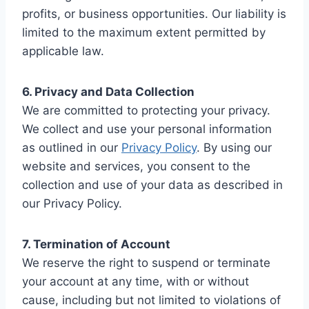
profits, or business opportunities. Our liability is
limited to the maximum extent permitted by
applicable law.
6. Privacy and Data Collection
We are committed to protecting your privacy.
We collect and use your personal information
as outlined in our
Privacy Policy
. By using our
website and services, you consent to the
collection and use of your data as described in
our Privacy Policy.
7. Termination of Account
We reserve the right to suspend or terminate
your account at any time, with or without
cause, including but not limited to violations of