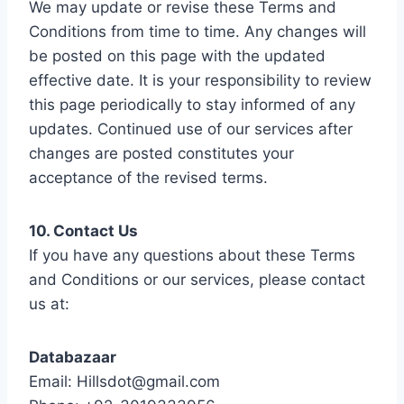
We may update or revise these Terms and
Conditions from time to time. Any changes will
be posted on this page with the updated
effective date. It is your responsibility to review
this page periodically to stay informed of any
updates. Continued use of our services after
changes are posted constitutes your
acceptance of the revised terms.
10. Contact Us
If you have any questions about these Terms
and Conditions or our services, please contact
us at:
Databazaar
Email: Hillsdot@gmail.com