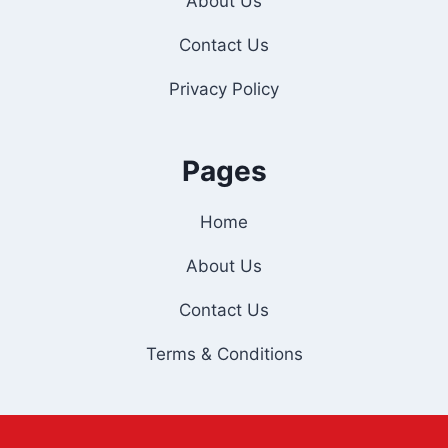
About Us
Contact Us
Privacy Policy
Pages
Home
About Us
Contact Us
Terms & Conditions