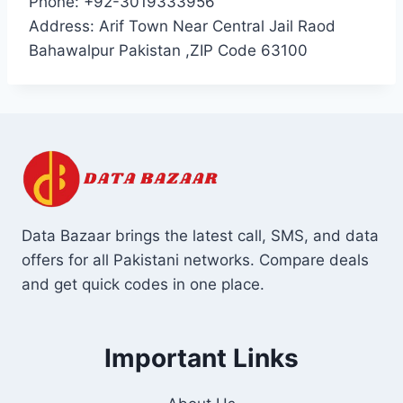
Phone: +92-3019333956
Address: Arif Town Near Central Jail Raod
Bahawalpur Pakistan ,ZIP Code 63100
Data Bazaar brings the latest call, SMS, and data
offers for all Pakistani networks. Compare deals
and get quick codes in one place.
Important Links